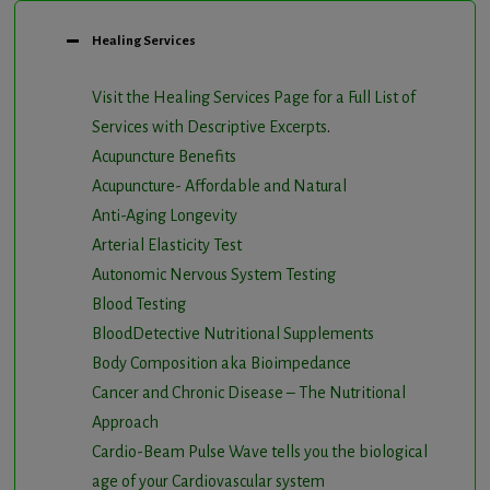
Healing Services
Visit the Healing Services Page for a Full List of
Services with Descriptive Excerpts
.
Acupuncture Benefits
Acupuncture- Affordable and Natural
Anti-Aging Longevity
Arterial Elasticity Test
Autonomic Nervous System Testing
Blood Testing
BloodDetective Nutritional Supplements
Body Composition aka Bioimpedance
Cancer and Chronic Disease – The Nutritional
Approach
Cardio-Beam Pulse Wave tells you the biological
age of your Cardiovascular system