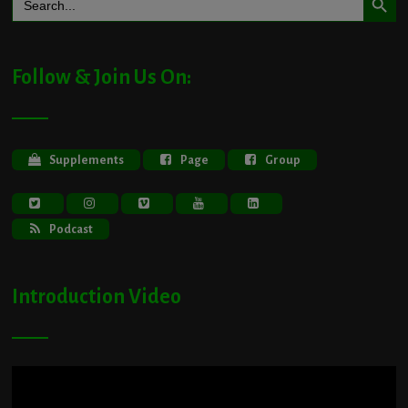
for:
Follow & Join Us On:
Supplements
Page
Group
Podcast
Introduction Video