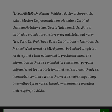
*DISCLAIMER: Dr. Michael Wald is a doctor of chiropractic
with a Masters Degree in nutrition. He is also a Certified
Dietitian Nutritionist and Sports Nutritionist. Dr. Wald is
certified to provide acupuncture in several states, but not in
New York. Dr. Wald has a Board Certifications in Nutrition. Dr.
Michael Wald earned his MD diploma, but did not complete a
residency and is thus not licensed to practice medicine. The
information on this site is intended for educational purposes
only and is not to substitute for sound medical or health advice.
Information contained within this website may change at any
time without prior notice. The information on this website is
under copyright, 2024.
Search Button
Search