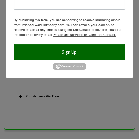
Personal Training/Sport Nutrition
Preventative Care
Research Option
By submitting this form, you are consenting to receive marketing emails
from: michael wald, intmedny.com. You can revoke your consent to
Slow Medicine versus BloodDetective Approach
receive emails at any time by using the SafeUnsubscribe® link, found at
the bottom of every email.
Emails are serviced by Constant Contact.
The Blood Detective Concierge Longevity
Program
The Blood Detective Longevity Program
Sign Up!
Vitamin and Mineral Supplementation
Conditions We Treat