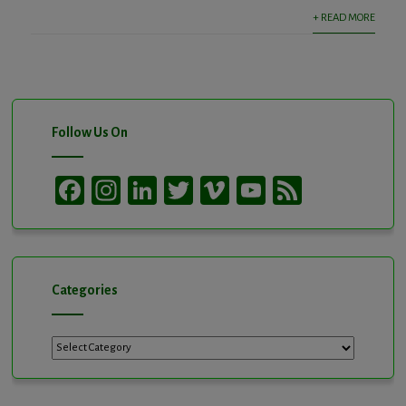
+ READ MORE
Follow Us On
Facebook
Instagram
LinkedIn
Twitter
Vimeo
YouTube
Feed
Channel
Categories
Categories