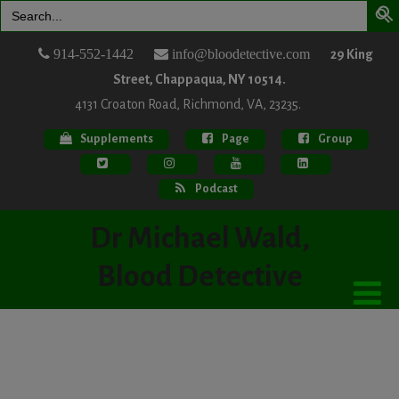
Search
for:
914-552-1442
info@bloodetective.com
29 King
Street, Chappaqua, NY 10514.
4131 Croaton Road, Richmond, VA, 23235.
Supplements
Page
Group
Podcast
Dr Michael Wald,
Blood Detective