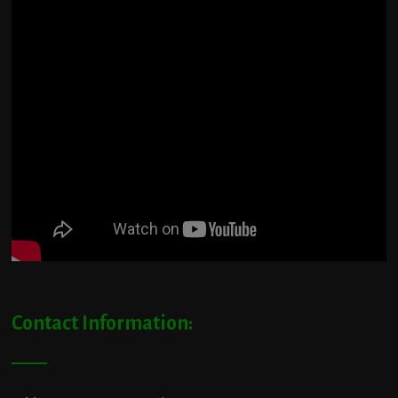
Contact Information: