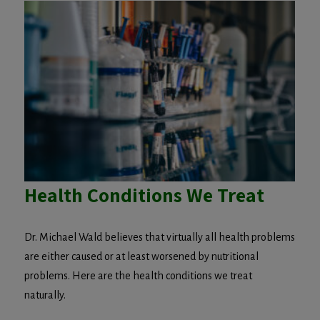
Health Conditions We Treat
Dr. Michael Wald believes that virtually all health problems
are either caused or at least worsened by nutritional
problems. Here are the health conditions we treat
naturally.