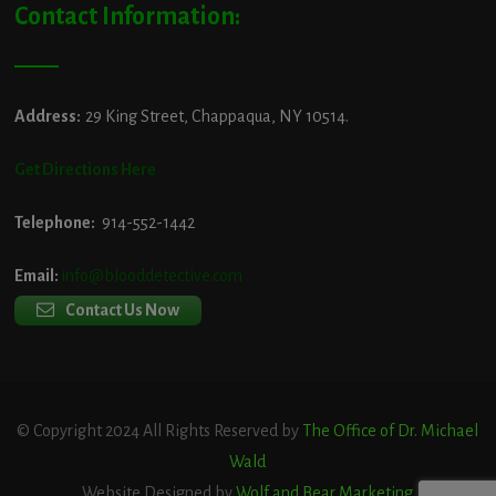
Contact Information:
Address:
29 King Street, Chappaqua, NY 10514.
Get Directions Here
Telephone:
914-552-1442
Email:
info@blooddetective.com
Contact Us Now
© Copyright 2024 All Rights Reserved by
The Office of Dr. Michael
Wald
Website Designed by
Wolf and Bear Marketing