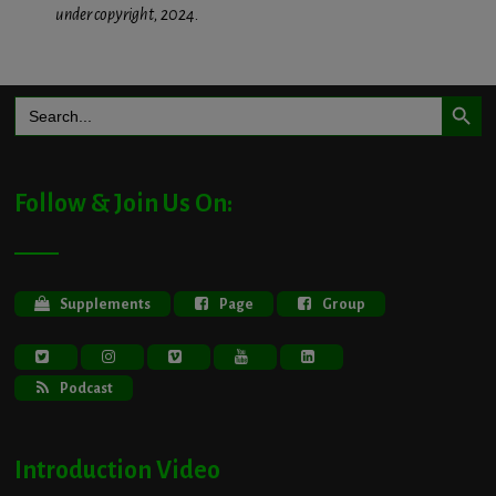
under copyright, 2024.
Search Button
Search
for:
Follow & Join Us On:
Supplements
Page
Group
Podcast
Introduction Video