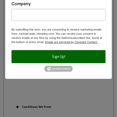
Company
Neurological Disorders
Nutritional Supplements
Osteoporosis Screening
Personal Training/Sport Nutrition
By submitting this form, you are consenting to receive marketing emails
from: michael wald, intmedny.com. You can revoke your consent to
Preventative Care
receive emails at any time by using the SafeUnsubscribe® link, found at
Research Option
the bottom of every email.
Emails are serviced by Constant Contact.
Slow Medicine versus BloodDetective Approach
The Blood Detective Concierge Longevity
Sign Up!
Program
The Blood Detective Longevity Program
Vitamin and Mineral Supplementation
Conditions We Treat