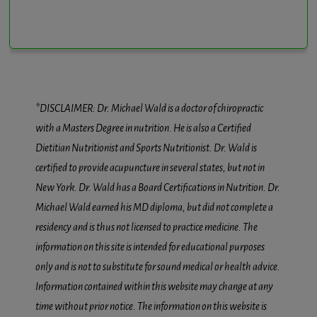
*DISCLAIMER: Dr. Michael Wald is a doctor of chiropractic
with a Masters Degree in nutrition. He is also a Certified
Dietitian Nutritionist and Sports Nutritionist. Dr. Wald is
certified to provide acupuncture in several states, but not in
New York. Dr. Wald has a Board Certifications in Nutrition. Dr.
Michael Wald earned his MD diploma, but did not complete a
residency and is thus not licensed to practice medicine. The
information on this site is intended for educational purposes
only and is not to substitute for sound medical or health advice.
Information contained within this website may change at any
time without prior notice. The information on this website is