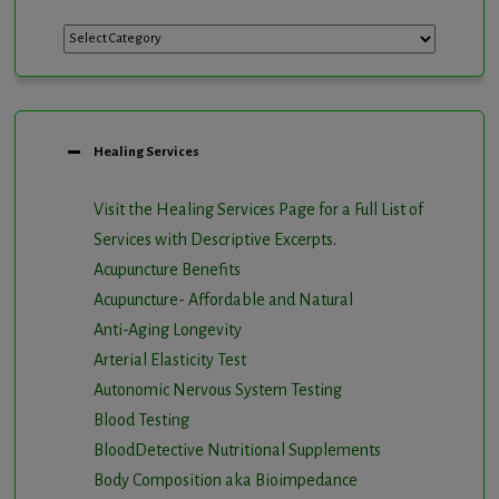
Categories
Healing Services
Visit the Healing Services Page for a Full List of
Services with Descriptive Excerpts
.
Acupuncture Benefits
Acupuncture- Affordable and Natural
Anti-Aging Longevity
Arterial Elasticity Test
Autonomic Nervous System Testing
Blood Testing
BloodDetective Nutritional Supplements
Body Composition aka Bioimpedance