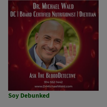
Soy Debunked