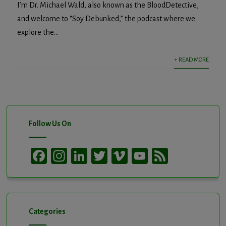
I’m Dr. Michael Wald, also known as the BloodDetective,
and welcome to “Soy Debunked,” the podcast where we
explore the...
+ READ MORE
Follow Us On
Facebook
Instagram
LinkedIn
Twitter
Vimeo
YouTube
Feed
Channel
Categories