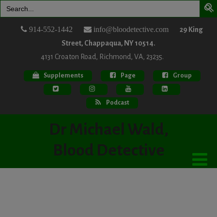
Search
for:
914-552-1442
info@bloodetective.com
29 King
Street, Chappaqua, NY 10514.
4131 Croaton Road, Richmond, VA, 23235.
Supplements
Page
Group
Podcast
Dr Michael Wald,
Blood Detective