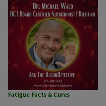
Fatigue Facts & Cures