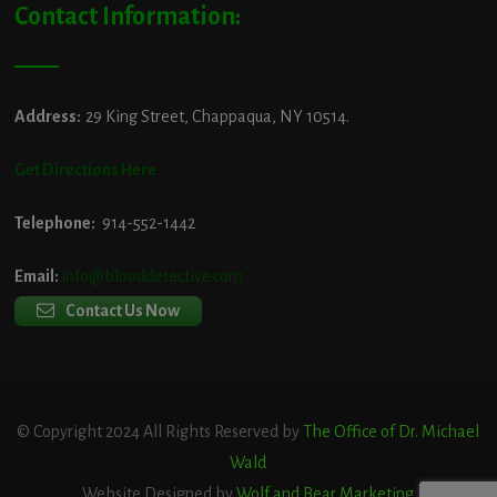
Contact Information:
Address:
29 King Street, Chappaqua, NY 10514.
Get Directions Here
Telephone:
914-552-1442
Email:
info@blooddetective.com
Contact Us Now
© Copyright 2024 All Rights Reserved by
The Office of Dr. Michael
Wald
Website Designed by
Wolf and Bear Marketing