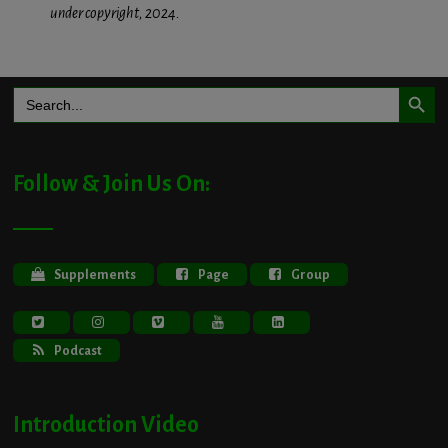
under copyright, 2024.
Search Button
Search
for:
Follow & Join Us On:
Supplements
Page
Group
Podcast
Introduction Video