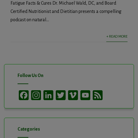
Fatigue Facts & Cures Dr. Michael Wald, DC, and Board
Certified Nutritionist and Dietitian presents a compelling
podcast on natural...
+ READ MORE
Follow Us On
Facebook
Instagram
LinkedIn
Twitter
Vimeo
YouTube
Feed
Channel
Categories