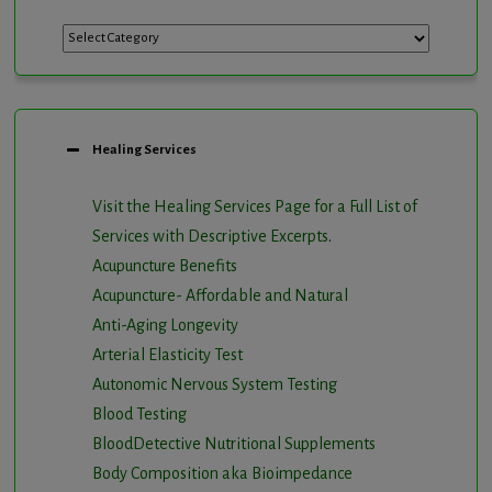
Categories
Healing Services
Visit the Healing Services Page for a Full List of
Services with Descriptive Excerpts
.
Acupuncture Benefits
Acupuncture- Affordable and Natural
Anti-Aging Longevity
Arterial Elasticity Test
Autonomic Nervous System Testing
Blood Testing
BloodDetective Nutritional Supplements
Body Composition aka Bioimpedance