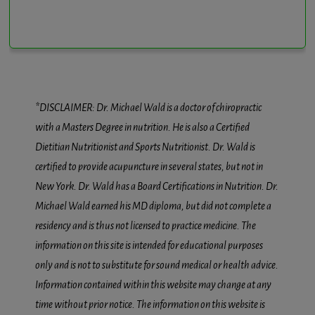
*DISCLAIMER: Dr. Michael Wald is a doctor of chiropractic
with a Masters Degree in nutrition. He is also a Certified
Dietitian Nutritionist and Sports Nutritionist. Dr. Wald is
certified to provide acupuncture in several states, but not in
New York. Dr. Wald has a Board Certifications in Nutrition. Dr.
Michael Wald earned his MD diploma, but did not complete a
residency and is thus not licensed to practice medicine. The
information on this site is intended for educational purposes
only and is not to substitute for sound medical or health advice.
Information contained within this website may change at any
time without prior notice. The information on this website is