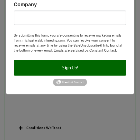
Company
Neurological Disorders
Nutritional Supplements
Osteoporosis Screening
Personal Training/Sport Nutrition
By submitting this form, you are consenting to receive marketing emails
from: michael wald, intmedny.com. You can revoke your consent to
Preventative Care
receive emails at any time by using the SafeUnsubscribe® link, found at
Research Option
the bottom of every email.
Emails are serviced by Constant Contact.
Slow Medicine versus BloodDetective Approach
The Blood Detective Concierge Longevity
Sign Up!
Program
The Blood Detective Longevity Program
Vitamin and Mineral Supplementation
Conditions We Treat