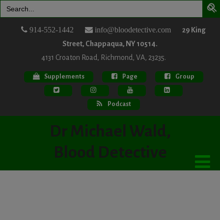
Search
for:
914-552-1442
info@bloodetective.com
29 King
Street, Chappaqua, NY 10514.
4131 Croaton Road, Richmond, VA, 23235.
Supplements
Page
Group
Podcast
Dr Michael Wald,
Blood Detective