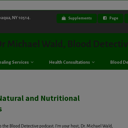
paqua, NY 10514.
Supplements
Page
r Michael Wald, Blood Detecti
aling Services
Health Consultations
Blood De
Natural and Nutritional
s
 the Blood Detective podcast. I’m your host, Dr. Michael Wald,