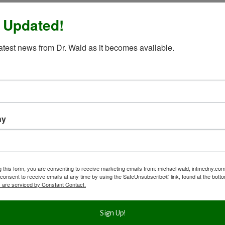
 Updated!
latest news from Dr. Wald as it becomes available.
ny
g this form, you are consenting to receive marketing emails from: michael wald, intmedny.co
consent to receive emails at any time by using the SafeUnsubscribe® link, found at the bott
 are serviced by Constant Contact.
Sign Up!