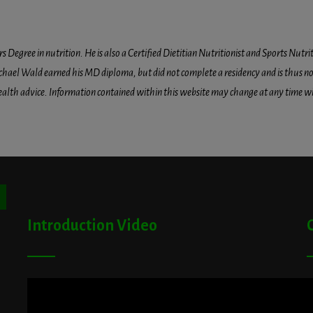
egree in nutrition. He is also a Certified Dietitian Nutritionist and Sports Nutriti
hael Wald earned his MD diploma, but did not complete a residency and is thus not l
health advice. Information contained within this website may change at any time wit
ton
Introduction Video
A