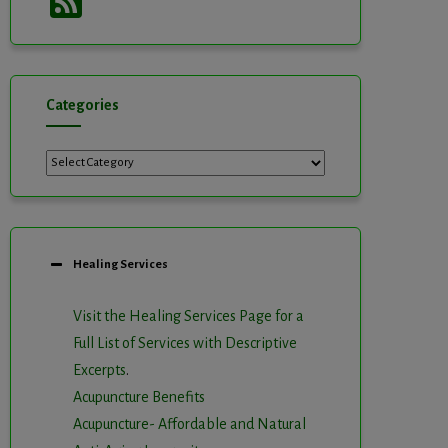
Feed
Categories
Categories
Healing Services
Visit the Healing Services Page for a
Full List of Services with Descriptive
Excerpts
.
Acupuncture Benefits
Acupuncture- Affordable and Natural