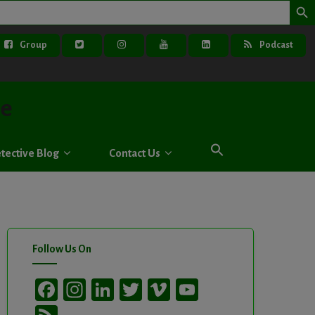
Group
Podcast
ve
tective Blog
Contact Us
Follow Us On
Facebook
Instagram
LinkedIn
Twitter
Vimeo
YouTube
Channel