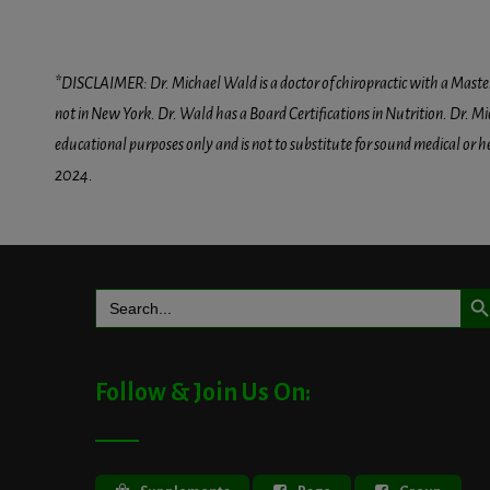
*DISCLAIMER: Dr. Michael Wald is a doctor of chiropractic with a Masters D
not in New York. Dr. Wald has a Board Certifications in Nutrition. Dr. Mic
educational purposes only and is not to substitute for sound medical or 
2024.
Search But
Search
for:
Follow & Join Us On: