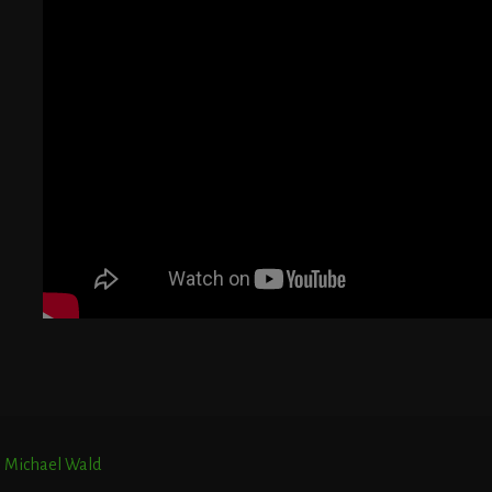
G
T
E
r. Michael Wald