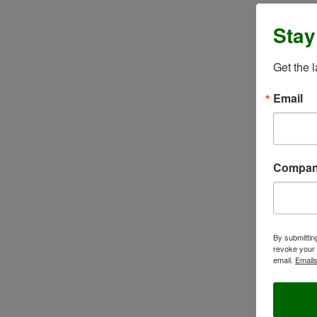
Stay
Get the 
Email
Compa
By submittin
revoke your 
email.
Emails