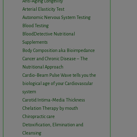
Anti-Aging Longevity
Arterial Elasticity Test
Autonomic Nervous System Testing
Blood Testing
BloodDetective Nutritional
Supplements
Body Composition aka Bioimpedance
Cancer and Chronic Disease – The
Nutritional Approach
Cardio-Beam Pulse Wave tells you the
biological age of your Cardiovascular
system
Carotid Intima-Media Thickness
Chelation Therapy by mouth
Chiropractic care
Detoxification, Elimination and
Cleansing