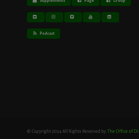
Supplements
Page
Group
Podcast
© Copyright 2024 All Rights Reserved by
The Office of D