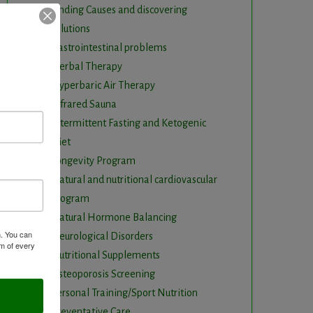
Finding Causes and discovering
solutions
Gastrointestinal problems
Herbal Therapy
Hyperbaric Air Therapy
Infrared Sauna
Intermittent Fasting and Ketogenic
Diet
Longevity Program
Natural and nutritional cardiovascular
program
Natural Hormone Balancing
m. You can
Neurological Disorders
om of every
Nutritional Supplements
Osteoporosis Screening
Personal Training/Sport Nutrition
Preventative Care