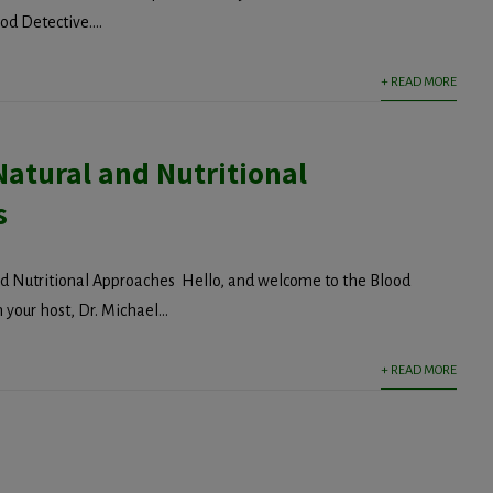
d Detective....
+ READ MORE
Natural and Nutritional
s
nd Nutritional Approaches Hello, and welcome to the Blood
 your host, Dr. Michael...
+ READ MORE