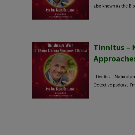
also known as the Bloo
Tinnitus – 
Approache
Tinnitus – Natural a
Detective podcast. I’m