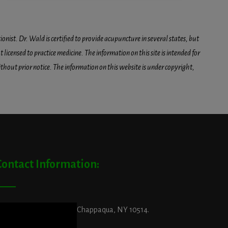
onist. Dr. Wald is certified to provide acupuncture in several states, but
icensed to practice medicine. The information on this site is intended for
hout prior notice. The information on this website is under copyright,
Contact Information:
ddress:
29 King Street, Chappaqua, NY 10514.