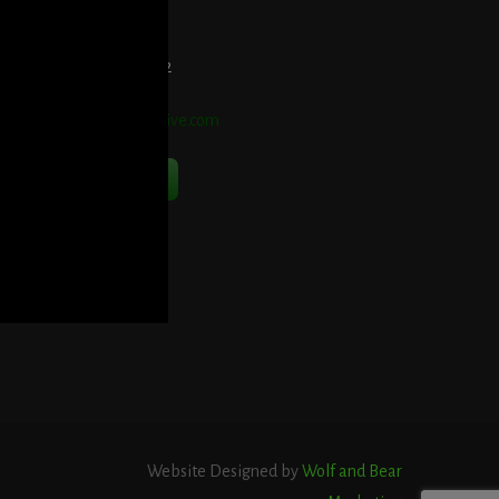
et Directions Here
elephone:
914-552-1442
mail:
info@blooddetective.com
Contact Us Now
Website Designed by
Wolf and Bear