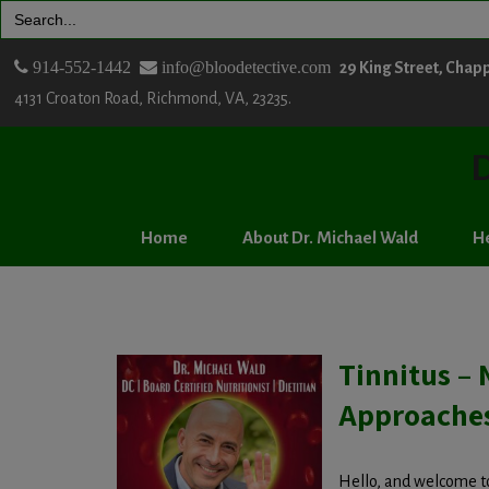
Search
for:
914-552-1442
info@bloodetective.com
29 King Street, Chap
4131 Croaton Road, Richmond, VA, 23235.
D
Home
About Dr. Michael Wald
He
Tinnitus – 
Approache
Hello, and welcome to