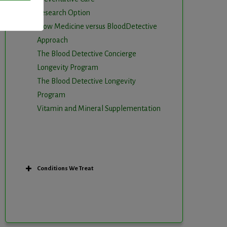
Research Option
Slow Medicine versus BloodDetective
Approach
The Blood Detective Concierge
Longevity Program
The Blood Detective Longevity
Program
Vitamin and Mineral Supplementation
Conditions We Treat