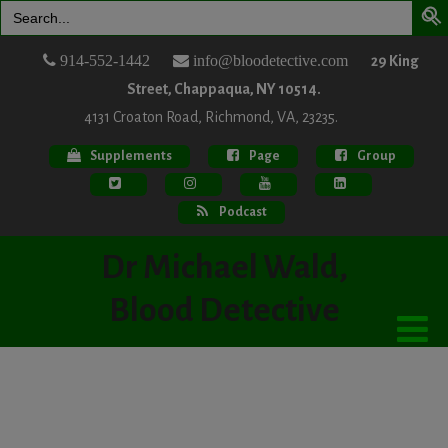
Search
for:
914-552-1442
info@bloodetective.com
29 King
Street, Chappaqua, NY 10514.
4131 Croaton Road, Richmond, VA, 23235.
Supplements
Page
Group
Podcast
Dr Michael Wald,
Blood Detective