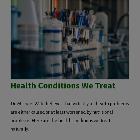
Health Conditions We Treat
Dr. Michael Wald believes that virtually all health problems
are either caused or at least worsened by nutritional
problems. Here are the health conditions we treat
naturally.