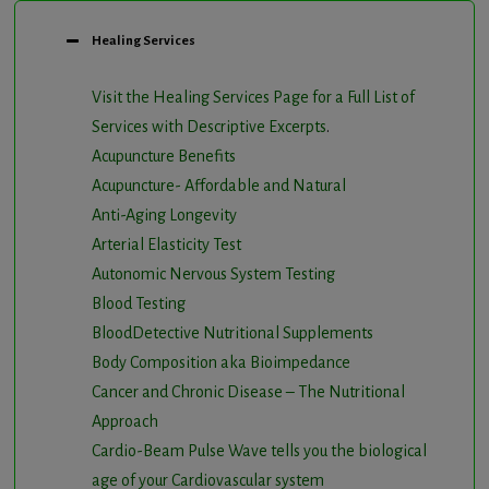
Healing Services
Visit the Healing Services Page for a Full List of
Services with Descriptive Excerpts
.
Acupuncture Benefits
Acupuncture- Affordable and Natural
Anti-Aging Longevity
Arterial Elasticity Test
Autonomic Nervous System Testing
Blood Testing
BloodDetective Nutritional Supplements
Body Composition aka Bioimpedance
Cancer and Chronic Disease – The Nutritional
Approach
Cardio-Beam Pulse Wave tells you the biological
age of your Cardiovascular system