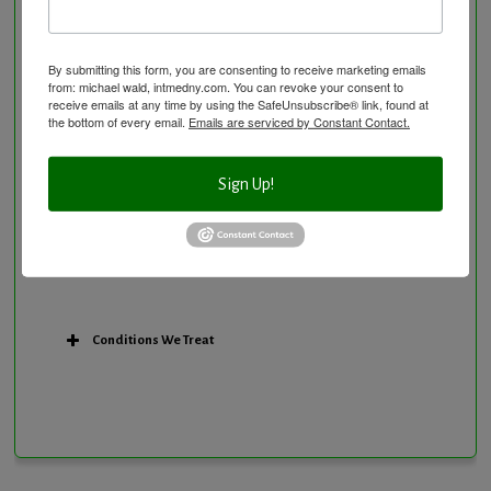
Personal Training/Sport Nutrition
Preventative Care
Research Option
By submitting this form, you are consenting to receive marketing emails
from: michael wald, intmedny.com. You can revoke your consent to
Slow Medicine versus BloodDetective Approach
receive emails at any time by using the SafeUnsubscribe® link, found at
the bottom of every email.
Emails are serviced by Constant Contact.
The Blood Detective Concierge Longevity
Program
The Blood Detective Longevity Program
Sign Up!
Vitamin and Mineral Supplementation
Conditions We Treat