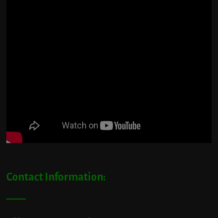
Contact Information: