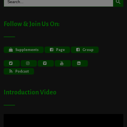
for:
Follow & Join Us On:
Supplements
Page
Group
Podcast
Introduction Video