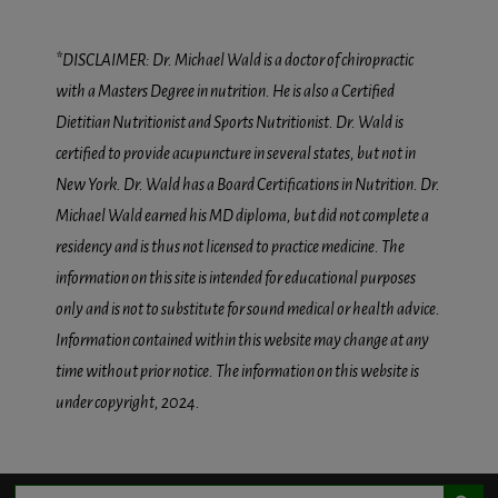
*DISCLAIMER: Dr. Michael Wald is a doctor of chiropractic
with a Masters Degree in nutrition. He is also a Certified
Dietitian Nutritionist and Sports Nutritionist. Dr. Wald is
certified to provide acupuncture in several states, but not in
New York. Dr. Wald has a Board Certifications in Nutrition. Dr.
Michael Wald earned his MD diploma, but did not complete a
residency and is thus not licensed to practice medicine. The
information on this site is intended for educational purposes
only and is not to substitute for sound medical or health advice.
Information contained within this website may change at any
time without prior notice. The information on this website is
under copyright, 2024.
Search Button
Search