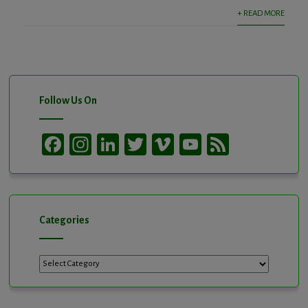
+ READ MORE
Follow Us On
Facebook
Instagram
LinkedIn
Twitter
Vimeo
YouTube
Feed
Channel
Categories
Categories