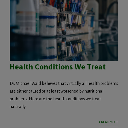
Health Conditions We Treat
Dr. Michael Wald believes that virtually all health problems
are either caused or at least worsened by nutritional
problems. Here are the health conditions we treat
naturally.
+ READ MORE