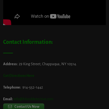
Contact Information:
Address:
29 King Street, Chappaqua, NY 10514.
Get Directions Here
Telephone:
914-552-1442
Email:
info@blooddetective.com
Contact Us Now