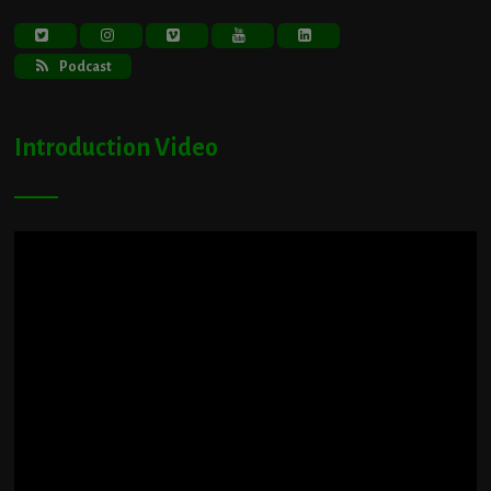
Podcast
Introduction Video