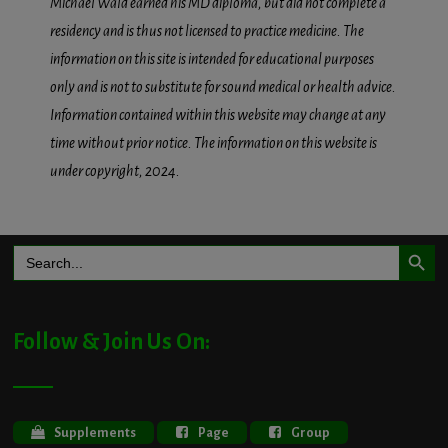
Michael Wald earned his MD diploma, but did not complete a
residency and is thus not licensed to practice medicine. The
information on this site is intended for educational purposes
only and is not to substitute for sound medical or health advice.
Information contained within this website may change at any
time without prior notice. The information on this website is
under copyright, 2024.
Search Button
Search
for:
Follow & Join Us On:
Supplements
Page
Group