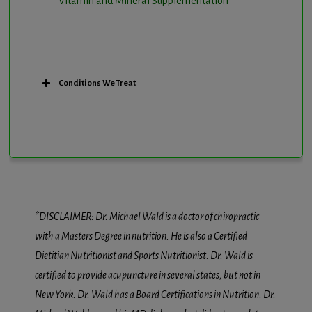
Vitamin and Mineral Supplementation
Conditions We Treat
*DISCLAIMER: Dr. Michael Wald is a doctor of chiropractic
with a Masters Degree in nutrition. He is also a Certified
Dietitian Nutritionist and Sports Nutritionist. Dr. Wald is
certified to provide acupuncture in several states, but not in
New York. Dr. Wald has a Board Certifications in Nutrition. Dr.