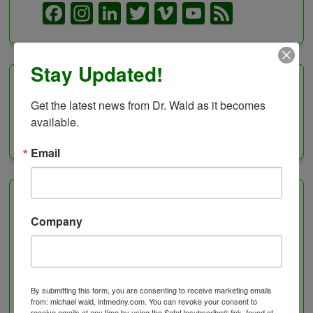
Facebook
Instagram
LinkedIn
Twitter
Vimeo
YouTube
Feed
Channel
Stay Updated!
Categories
Get the latest news from Dr. Wald as it becomes 
available.
Categories
Email
Healing Services
Company
Visit the Healing Services Page for a Full List of
Services with Descriptive Excerpts
.
Acupuncture Benefits
By submitting this form, you are consenting to receive marketing emails
Acupuncture- Affordable and Natural
from: michael wald, intmedny.com. You can revoke your consent to
receive emails at any time by using the SafeUnsubscribe® link, found at