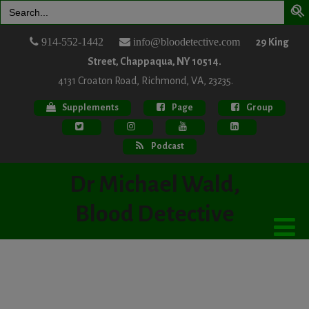
Search
for:
914-552-1442
info@bloodetective.com
29 King
Street, Chappaqua, NY 10514.
4131 Croaton Road, Richmond, VA, 23235.
Supplements
Page
Group
Podcast
Dr Michael Wald,
Blood Detective