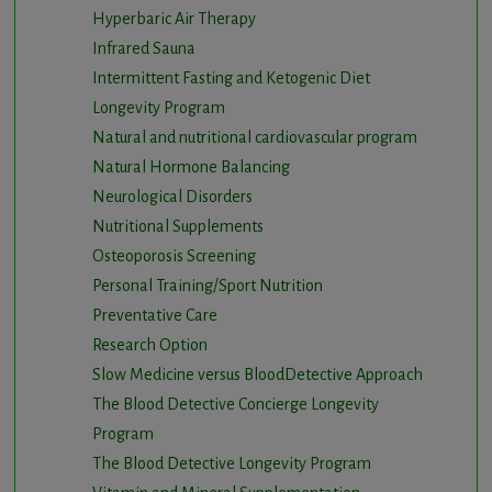
Hyperbaric Air Therapy
Infrared Sauna
Intermittent Fasting and Ketogenic Diet
Longevity Program
Natural and nutritional cardiovascular program
Natural Hormone Balancing
Neurological Disorders
Nutritional Supplements
Osteoporosis Screening
Personal Training/Sport Nutrition
Preventative Care
Research Option
Slow Medicine versus BloodDetective Approach
The Blood Detective Concierge Longevity
Program
The Blood Detective Longevity Program