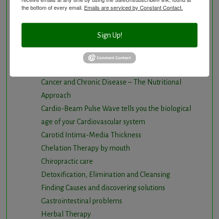
Anti-Aging Longevity
the bottom of every email.
Emails are serviced by Constant Contact.
Arterial Elasticity Test
Autonomic Nervous System Testing
Sign Up!
Blood Testing
BloodDetective Nutritional Supplements
Body Composition aka Bioimpedance
Cancer and Chronic Disease – The Nutritional
Approach
Cardio-Beam Pulse Wave tells you the biological
age of your Cardiovascular system
Carotid Intima-Media Thickness
Chelation Therapy by mouth
Chiropractic care
Detoxification, Elimination and Cleansing
Finding Causes and discovering solutions
Gastrointestinal problems
Herbal Therapy