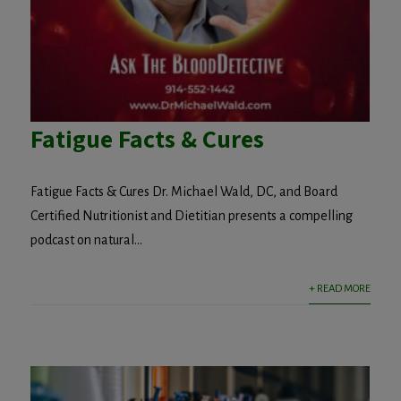
Fatigue Facts & Cures
Fatigue Facts & Cures Dr. Michael Wald, DC, and Board
Certified Nutritionist and Dietitian presents a compelling
podcast on natural...
+ READ MORE