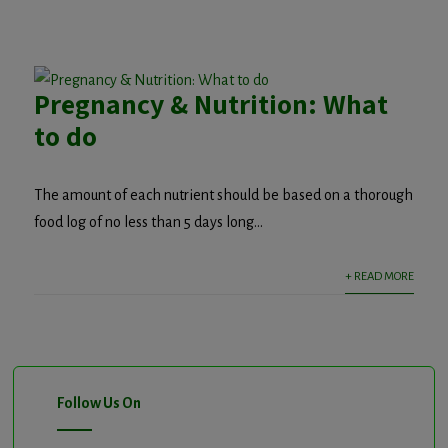
Pregnancy & Nutrition: What
to do
The amount of each nutrient should be based on a thorough
food log of no less than 5 days long...
+ READ MORE
Follow Us On