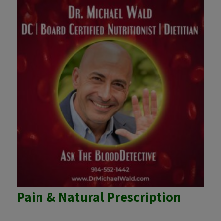
Pain & Natural Prescription