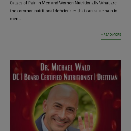
Causes of Pain in Men and Women Nutritionally What are
the common nutritional deficiencies that can cause pain in
men...
+ READ MORE