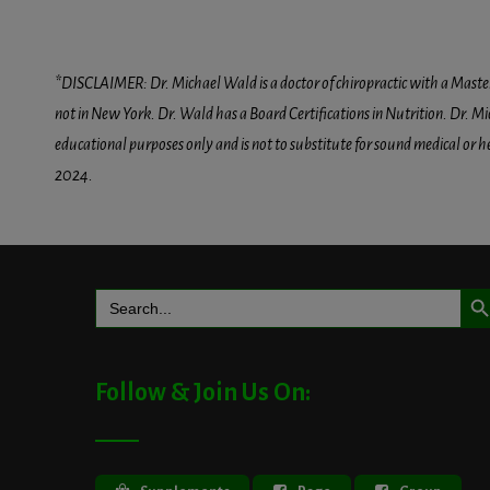
*DISCLAIMER: Dr. Michael Wald is a doctor of chiropractic with a Masters D
not in New York. Dr. Wald has a Board Certifications in Nutrition. Dr. Mic
educational purposes only and is not to substitute for sound medical or 
2024.
Search But
Search
for:
Follow & Join Us On: