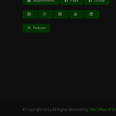
Supplements
Page
Group
Podcast
© Copyright 2024 All Rights Reserved by
The Office of D