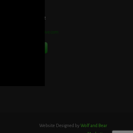
et Directions Here
elephone:
914-552-1442
mail:
info@blooddetective.com
Contact Us Now
Website Designed by
Wolf and Bear