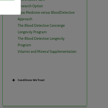
Research Option
Slow Medicine versus BloodDetective
Approach
The Blood Detective Concierge
Longevity Program
The Blood Detective Longevity
Program
Vitamin and Mineral Supplementation
Conditions We Treat