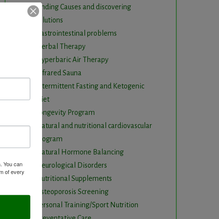
Finding Causes and discovering
solutions
Gastrointestinal problems
Herbal Therapy
Hyperbaric Air Therapy
Infrared Sauna
Intermittent Fasting and Ketogenic
Diet
Longevity Program
Natural and nutritional cardiovascular
program
Natural Hormone Balancing
m. You can
Neurological Disorders
om of every
Nutritional Supplements
Osteoporosis Screening
Personal Training/Sport Nutrition
Preventative Care