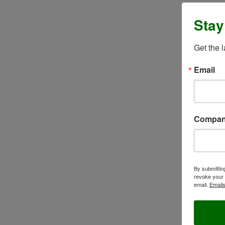
Stay
Get the 
Email
Compa
By submittin
revoke your 
email.
Emails