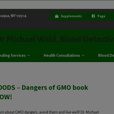
paqua, NY 10514.
Supplements
Page
r Michael Wald, Blood Detecti
aling Services
Health Consultations
Blood De
ODS – Dangers of GMO book
NOW!
earn about GMO dangers, avoid them and live well! Dr. Michael