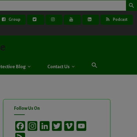
Group
Podcast
ve
tective Blog
Contact Us
Follow Us On
Facebook
Instagram
LinkedIn
Twitter
Vimeo
YouTube
Channel