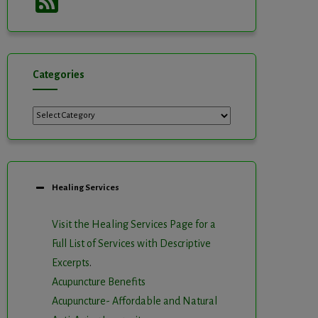
Feed
Categories
Categories
Healing Services
Visit the Healing Services Page for a
Full List of Services with Descriptive
Excerpts
.
Acupuncture Benefits
Acupuncture- Affordable and Natural