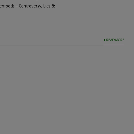
nfoods – Controversy, Lies &...
+ READ MORE