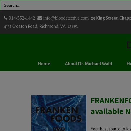
Search
for:
914-552-1442
info@bloodetective.com
29 King Street, Chap
4131 Croaton Road, Richmond, VA, 23235.
D
Home
About Dr. Michael Wald
He
FRANKENFO
available 
Your best source to l