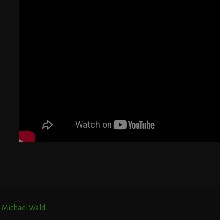
G
T
E
r. Michael Wald