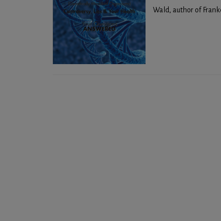
Wald, author of Franke