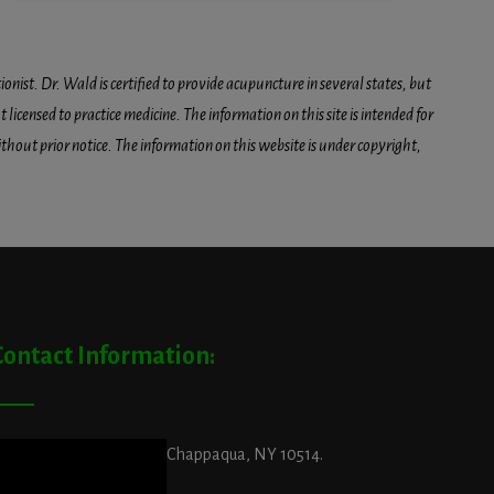
onist. Dr. Wald is certified to provide acupuncture in several states, but
icensed to practice medicine. The information on this site is intended for
hout prior notice. The information on this website is under copyright,
Contact Information:
ddress:
29 King Street, Chappaqua, NY 10514.