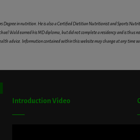
egree in nutrition. He is also a Certified Dietitian Nutritionist and Sports Nutriti
hael Wald earned his MD diploma, but did not complete a residency and is thus not l
health advice. Information contained within this website may change at any time wit
ton
Introduction Video
A