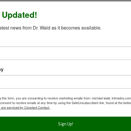
 Updated!
latest news from Dr. Wald as it becomes available.
ny
g this form, you are consenting to receive marketing emails from: michael wald, intmedny.co
consent to receive emails at any time by using the SafeUnsubscribe® link, found at the bott
 are serviced by Constant Contact.
Sign Up!