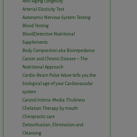
Anti-Aging Longevity
Arterial Elasticity Test
Autonomic Nervous System Testing
Blood Testing
BloodDetective Nutritional
Supplements
Body Composition aka Bioimpedance
Cancer and Chronic Disease – The
Nutritional Approach
Cardio-Beam Pulse Wave tells you the
biological age of your Cardiovascular
system
Carotid Intima-Media Thickness
Chelation Therapy by mouth
Chiropractic care
Detoxification, Elimination and
Cleansing