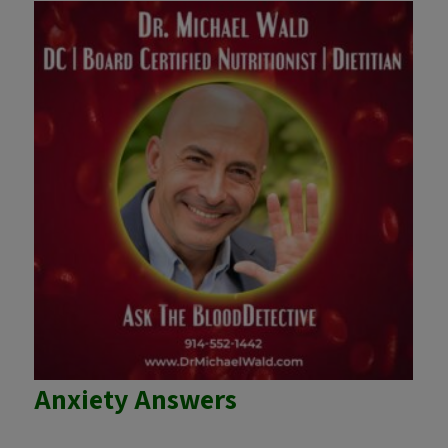
Anxiety Answers