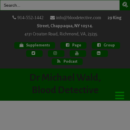
Search
for:
914-552-1442
info@bloodetective.com
29 King
Street, Chappaqua, NY 10514.
4131 Croaton Road, Richmond, VA, 23235.
Supplements
Page
Group
Podcast
Dr Michael Wald,
Blood Detective