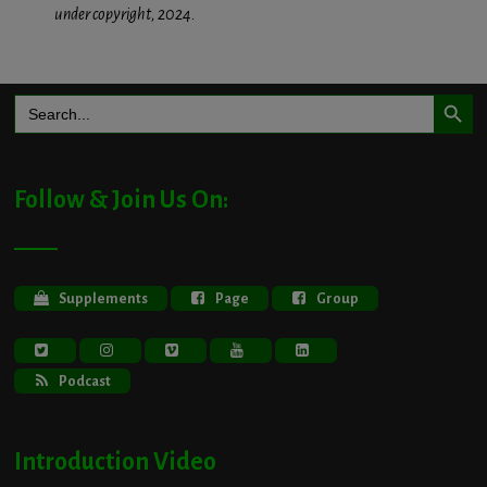
under copyright, 2024.
Search Button
Search
for:
Follow & Join Us On:
Supplements
Page
Group
Podcast
Introduction Video