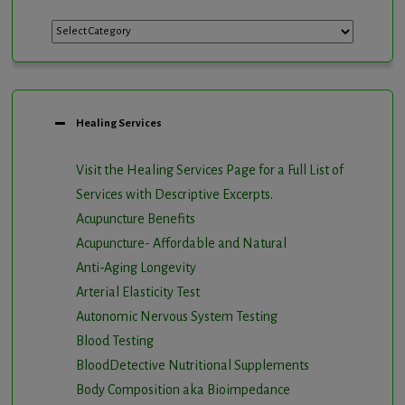
Categories
Healing Services
Visit the Healing Services Page for a Full List of
Services with Descriptive Excerpts
.
Acupuncture Benefits
Acupuncture- Affordable and Natural
Anti-Aging Longevity
Arterial Elasticity Test
Autonomic Nervous System Testing
Blood Testing
BloodDetective Nutritional Supplements
Body Composition aka Bioimpedance