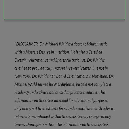
*DISCLAIMER: Dr. Michael Wald is a doctor of chiropractic
with a Masters Degree in nutrition. He is also a Certified
Dietitian Nutritionist and Sports Nutritionist. Dr. Wald is
certified to provide acupuncture in several states, but not in
New York. Dr. Wald has a Board Certifications in Nutrition. Dr.
Michael Wald earned his MD diploma, but did not complete a
residency and is thus not licensed to practice medicine. The
information on this site is intended for educational purposes
only and is not to substitute for sound medical or health advice.
Information contained within this website may change at any
time without prior notice. The information on this website is