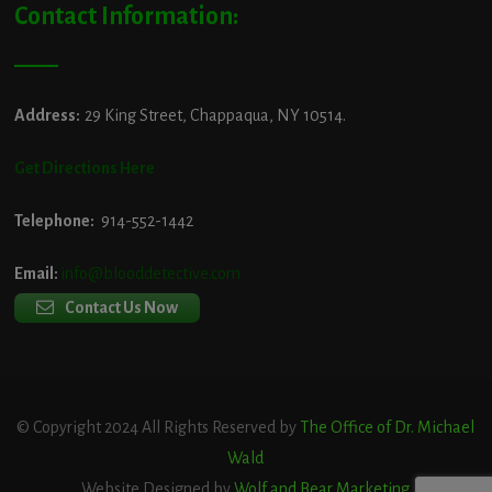
Contact Information:
Address:
29 King Street, Chappaqua, NY 10514.
Get Directions Here
Telephone:
914-552-1442
Email:
info@blooddetective.com
Contact Us Now
© Copyright 2024 All Rights Reserved by
The Office of Dr. Michael
Wald
Website Designed by
Wolf and Bear Marketing