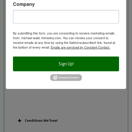
Company
Neurological Disorders
Nutritional Supplements
Osteoporosis Screening
Personal Training/Sport Nutrition
By submitting this form, you are consenting to receive marketing emails
from: michael wald, intmedny.com. You can revoke your consent to
Preventative Care
receive emails at any time by using the SafeUnsubscribe® link, found at
Research Option
the bottom of every email.
Emails are serviced by Constant Contact.
Slow Medicine versus BloodDetective Approach
The Blood Detective Concierge Longevity
Sign Up!
Program
The Blood Detective Longevity Program
Vitamin and Mineral Supplementation
Conditions We Treat