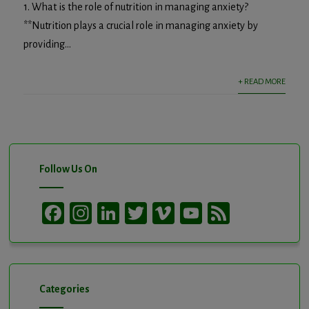
1. What is the role of nutrition in managing anxiety?
**Nutrition plays a crucial role in managing anxiety by
providing...
+ READ MORE
Follow Us On
Facebook
Instagram
LinkedIn
Twitter
Vimeo
YouTube
Feed
Channel
Categories