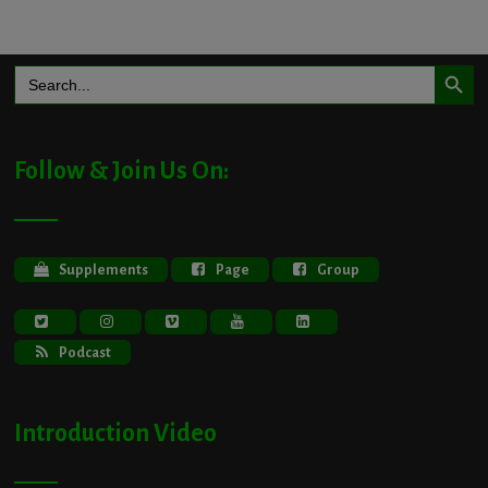
Search Button
Search
for:
Follow & Join Us On:
Supplements
Page
Group
Podcast
Introduction Video