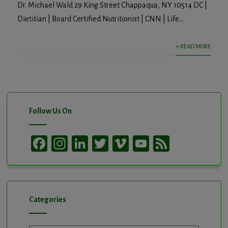
Dr. Michael Wald 29 King Street Chappaqua, NY 10514 DC |
Dietitian | Board Certified Nutritionist | CNN | Life...
+ READ MORE
Follow Us On
Facebook
Instagram
LinkedIn
Twitter
Vimeo
YouTube
Feed
Channel
Categories