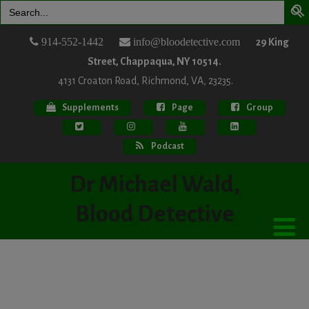
Search
for:
914-552-1442
info@bloodetective.com
29 King
Street, Chappaqua, NY 10514.
4131 Croaton Road, Richmond, VA, 23235.
Supplements
Page
Group
Podcast
Dr Michael Wald,
Blood Detective