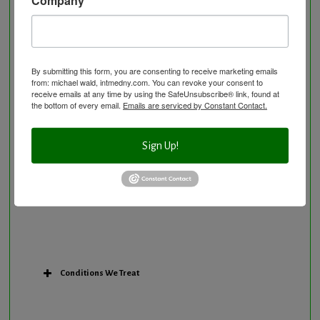
Nutritional Supplements
Osteoporosis Screening
Personal Training/Sport Nutrition
By submitting this form, you are consenting to receive marketing emails
Preventative Care
from: michael wald, intmedny.com. You can revoke your consent to
Research Option
receive emails at any time by using the SafeUnsubscribe® link, found at
the bottom of every email.
Emails are serviced by Constant Contact.
Slow Medicine versus BloodDetective Approach
The Blood Detective Concierge Longevity
Sign Up!
Program
The Blood Detective Longevity Program
Vitamin and Mineral Supplementation
Conditions We Treat