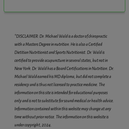
*DISCLAIMER: Dr. Michael Wald is a doctor of chiropractic
with a Masters Degree in nutrition. He is also a Certified
Dietitian Nutritionist and Sports Nutritionist. Dr. Wald is
certified to provide acupuncture in several states, but not in
New York. Dr. Wald has a Board Certifications in Nutrition. Dr.
Michael Wald earned his MD diploma, but did not complete a
residency and is thus not licensed to practice medicine. The
information on this site is intended for educational purposes
only and is not to substitute for sound medical or health advice.
Information contained within this website may change at any
time without prior notice. The information on this website is
under copyright, 2024.