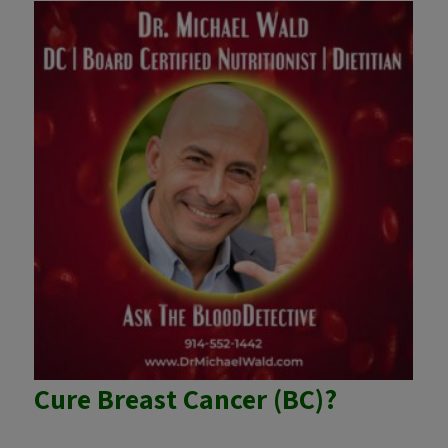
Cure Breast Cancer (BC)?