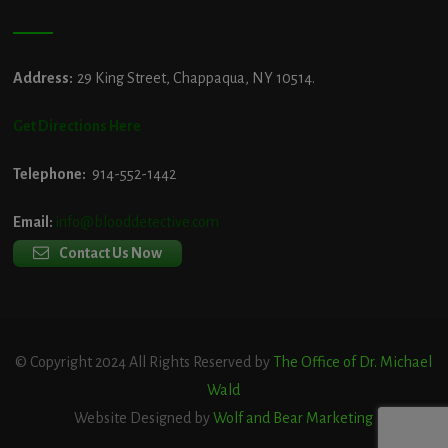
Address:
29 King Street, Chappaqua, NY 10514.
Get Directions Here
Telephone:
914-552-1442
Email:
info@blooddetective.com
Contact Us Now
© Copyright 2024 All Rights Reserved by
The Office of Dr. Michael
Wald
Website Designed by
Wolf and Bear Marketing