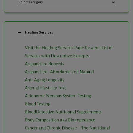
Categories
Healing Services
Visit the Healing Services Page for a Full List of
Services with Descriptive Excerpts
.
Acupuncture Benefits
Acupuncture- Affordable and Natural
Anti-Aging Longevity
Arterial Elasticity Test
Autonomic Nervous System Testing
Blood Testing
BloodDetective Nutritional Supplements
Body Composition aka Bioimpedance
Cancer and Chronic Disease – The Nutritional