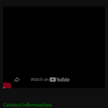
Contact Information: