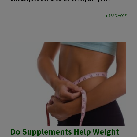
+ READ MORE
Do Supplements Help Weight