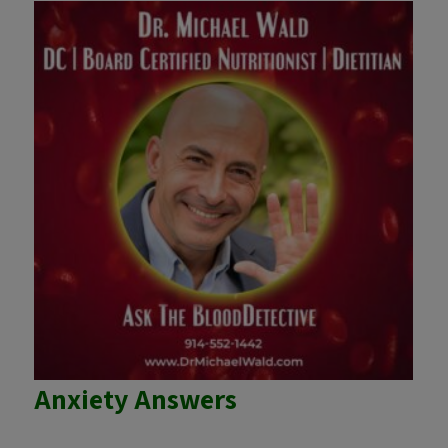
Anxiety Answers