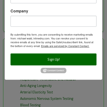
Categories
Company
Categories
By submitting this form, you are consenting to receive marketing emails
from: michael wald, intmedny.com. You can revoke your consent to
receive emails at any time by using the SafeUnsubscribe® link, found at
the bottom of every email.
Emails are serviced by Constant Contact.
Healing Services
Sign Up!
Visit the Healing Services Page for a Full List of
Services with Descriptive Excerpts
.
Acupuncture Benefits
Acupuncture- Affordable and Natural
Anti-Aging Longevity
Arterial Elasticity Test
Autonomic Nervous System Testing
Blood Testing