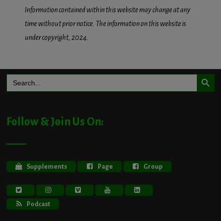
Information contained within this website may change at any
time without prior notice. The information on this website is
under copyright, 2024.
Search Button
Search
for:
Follow & Join Us On:
Supplements
Page
Group
Podcast