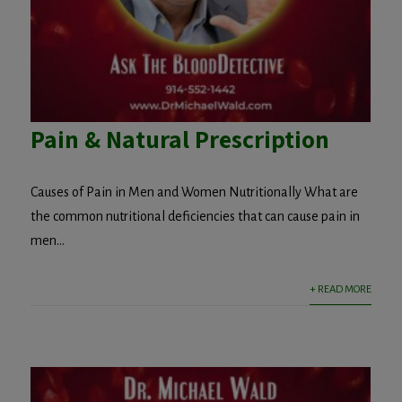
Pain & Natural Prescription
Causes of Pain in Men and Women Nutritionally What are
the common nutritional deficiencies that can cause pain in
men...
+ READ MORE