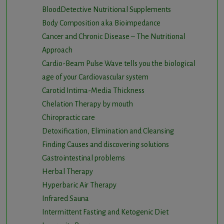
BloodDetective Nutritional Supplements
Body Composition aka Bioimpedance
Cancer and Chronic Disease – The Nutritional
Approach
Cardio-Beam Pulse Wave tells you the biological
age of your Cardiovascular system
Carotid Intima-Media Thickness
Chelation Therapy by mouth
Chiropractic care
Detoxification, Elimination and Cleansing
Finding Causes and discovering solutions
Gastrointestinal problems
Herbal Therapy
Hyperbaric Air Therapy
Infrared Sauna
Intermittent Fasting and Ketogenic Diet