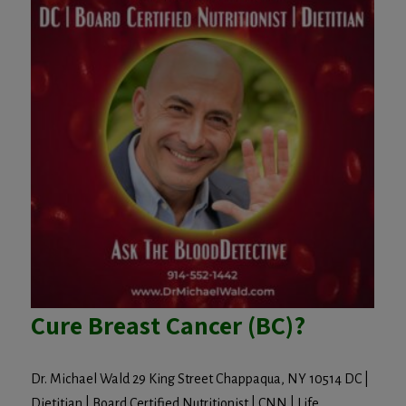
Cure Breast Cancer (BC)?
Dr. Michael Wald 29 King Street Chappaqua, NY 10514 DC |
Dietitian | Board Certified Nutritionist | CNN | Life...