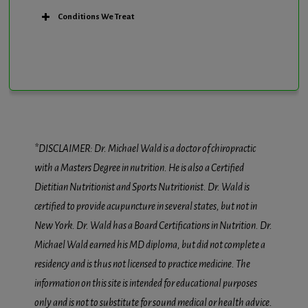
Conditions We Treat
*DISCLAIMER: Dr. Michael Wald is a doctor of chiropractic
with a Masters Degree in nutrition. He is also a Certified
Dietitian Nutritionist and Sports Nutritionist. Dr. Wald is
certified to provide acupuncture in several states, but not in
New York. Dr. Wald has a Board Certifications in Nutrition. Dr.
Michael Wald earned his MD diploma, but did not complete a
residency and is thus not licensed to practice medicine. The
information on this site is intended for educational purposes
only and is not to substitute for sound medical or health advice.