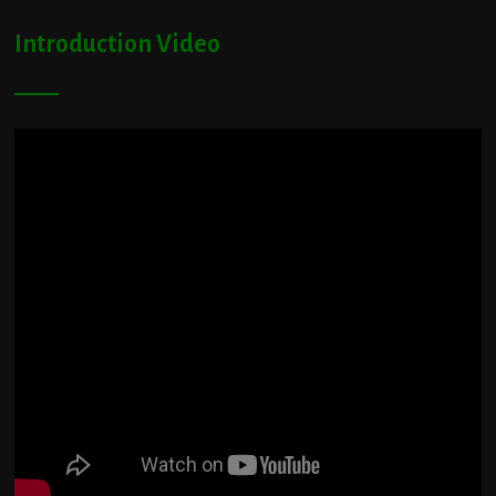
Introduction Video