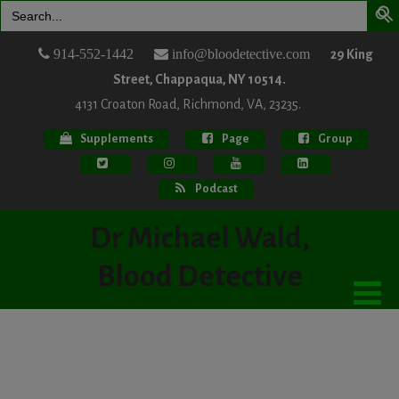
Search
for:
914-552-1442
info@bloodetective.com
29 King
Street, Chappaqua, NY 10514.
4131 Croaton Road, Richmond, VA, 23235.
Supplements
Page
Group
Podcast
Dr Michael Wald,
Blood Detective