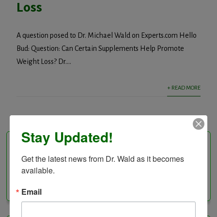
Loss
A question posed to Dr. Michael Wald on Experts.com Hello
Bud: Question: Can Certain Supplements Help Promote
Weight Loss? Dr....
+ READ MORE
Stay Updated!
Follow Us On
Get the latest news from Dr. Wald as it becomes 
available.
Facebook
Instagram
LinkedIn
Twitter
Vimeo
YouTube
Feed
Email
Channel