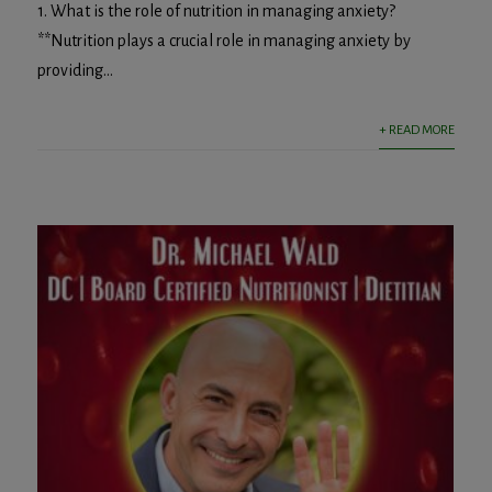
1. What is the role of nutrition in managing anxiety?
**Nutrition plays a crucial role in managing anxiety by
providing...
+ READ MORE