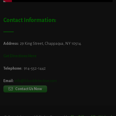
Contact Information:
Address:
29 King Street, Chappaqua, NY 10514.
Get Directions Here
Telephone:
914-552-1442
Email:
info@blooddetective.com
Contact Us Now