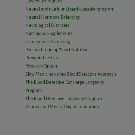
Longevity Program
Natural and nutritional cardiovascular program
Natural Hormone Balancing
Neurological Disorders
Nutritional Supplements
Osteoporosis Screening
Personal Training/Sport Nutrition
Preventative Care
Research Option
Slow Medicine versus BloodDetective Approach
The Blood Detective Concierge Longevity
Program
The Blood Detective Longevity Program
Vitamin and Mineral Supplementation