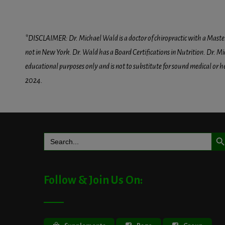
*DISCLAIMER: Dr. Michael Wald is a doctor of chiropractic with a Masters D
not in New York. Dr. Wald has a Board Certifications in Nutrition. Dr. Mic
educational purposes only and is not to substitute for sound medical or 
2024.
Search But
Search
for:
Follow & Join Us On: