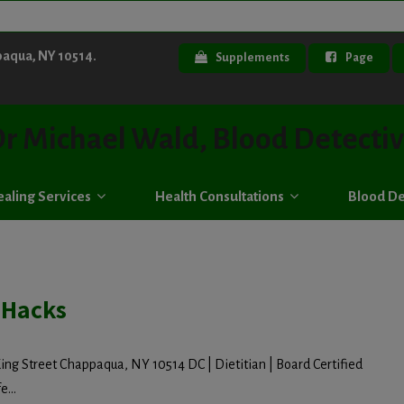
paqua, NY 10514.
Supplements
Page
r Michael Wald, Blood Detecti
aling Services
Health Consultations
Blood De
 Hacks
ing Street Chappaqua, NY 10514 DC | Dietitian | Board Certified
e...