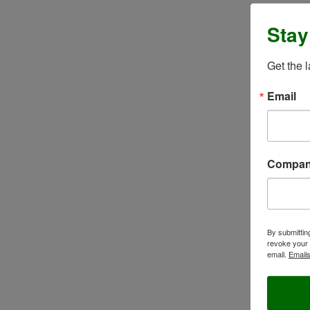
Stay
Get the 
Email
Compa
By submittin
revoke your 
email.
Emails