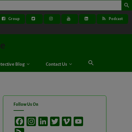
Group
Podcast
ve
tective Blog
Contact Us
Follow Us On
Facebook
Instagram
LinkedIn
Twitter
Vimeo
YouTube
Channel