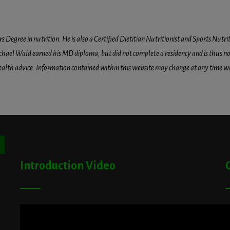
egree in nutrition. He is also a Certified Dietitian Nutritionist and Sports Nutriti
hael Wald earned his MD diploma, but did not complete a residency and is thus not l
health advice. Information contained within this website may change at any time wit
ton
Introduction Video
A