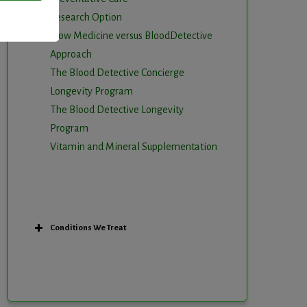
Research Option
Slow Medicine versus BloodDetective
Approach
The Blood Detective Concierge
Longevity Program
The Blood Detective Longevity
Program
Vitamin and Mineral Supplementation
Conditions We Treat