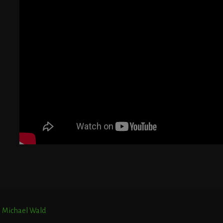
G
T
E
r. Michael Wald