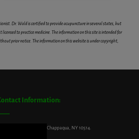
onist. Dr. Wald is certified to provide acupuncture in several states, but
icensed to practice medicine. The information on this site is intended for
hout prior notice. The information on this website is under copyright,
Contact Information:
ddress:
29 King Street, Chappaqua, NY 10514.