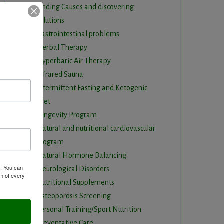
Finding Causes and discovering
solutions
Gastrointestinal problems
Herbal Therapy
Hyperbaric Air Therapy
Infrared Sauna
Intermittent Fasting and Ketogenic
Diet
Longevity Program
Natural and nutritional cardiovascular
program
Natural Hormone Balancing
m. You can
Neurological Disorders
om of every
Nutritional Supplements
Osteoporosis Screening
Personal Training/Sport Nutrition
Preventative Care