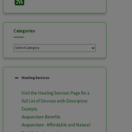
Feed
Categories
Categories
Healing Services
Visit the Healing Services Page for a
Full List of Services with Descriptive
Excerpts
.
Acupuncture Benefits
Acupuncture- Affordable and Natural