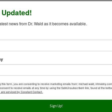
 Updated!
latest news from Dr. Wald as it becomes available.
ny
g this form, you are consenting to receive marketing emails from: michael wald, intmedny.co
consent to receive emails at any time by using the SafeUnsubscribe® link, found at the bott
 are serviced by Constant Contact.
Sign Up!