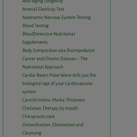
Anti-Aging Longevity
Arterial Elasticity Test
Autonomic Nervous System Testing
Blood Testing
BloodDetective Nutritional
Supplements
Body Composition aka Bioimpedance
Cancer and Chronic Disease – The
Nutritional Approach
Cardio-Beam Pulse Wave tells you the
biological age of your Cardiovascular
system
Carotid Intima-Media Thickness
Chelation Therapy by mouth
Chiropractic care
Detoxification, Elimination and
Cleansing