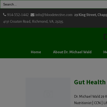
Search
for:
914-552-1442
info@bloodetective.com
29 King Street, Chap
4131 Croaton Road, Richmond, VA, 23235.
D
Home
About Dr. Michael Wald
He
Gut Health
Dr. Michael Wald 29 K
Nutritionist | CCN | Lif