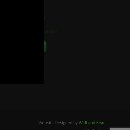
et Directions Here
elephone:
914-552-1442
mail:
info@blooddetective.com
Contact Us Now
Website Designed by
Wolf and Bear