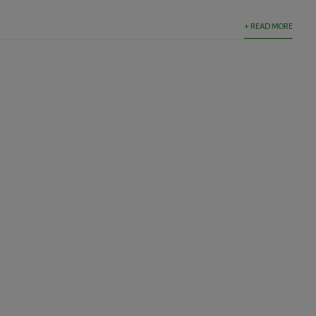
+ READ MORE