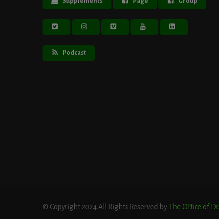
Supplements
Page
Group
Podcast
© Copyright 2024 All Rights Reserved by
The Office of D