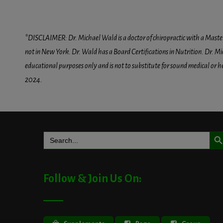
*DISCLAIMER: Dr. Michael Wald is a doctor of chiropractic with a Masters D
not in New York. Dr. Wald has a Board Certifications in Nutrition. Dr. Mic
educational purposes only and is not to substitute for sound medical or 
2024.
Search But
Search
for:
Follow & Join Us On: