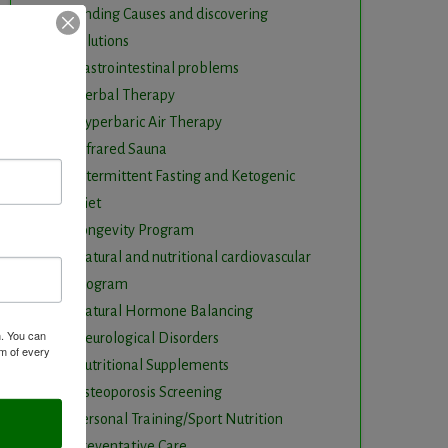
Finding Causes and discovering
solutions
Gastrointestinal problems
Herbal Therapy
Hyperbaric Air Therapy
Infrared Sauna
Intermittent Fasting and Ketogenic
Diet
Longevity Program
Natural and nutritional cardiovascular
program
Natural Hormone Balancing
m. You can
Neurological Disorders
om of every
Nutritional Supplements
Osteoporosis Screening
Personal Training/Sport Nutrition
Preventative Care