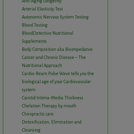
Anti-Aging Longevity
Arterial Elasticity Test
Autonomic Nervous System Testing
Blood Testing
BloodDetective Nutritional
Supplements
Body Composition aka Bioimpedance
Cancer and Chronic Disease – The
Nutritional Approach
Cardio-Beam Pulse Wave tells you the
biological age of your Cardiovascular
system
Carotid Intima-Media Thickness
Chelation Therapy by mouth
Chiropractic care
Detoxification, Elimination and
Cleansing