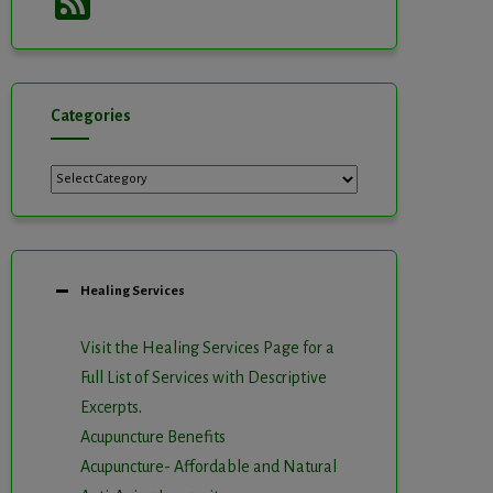
Feed
Categories
Categories
Healing Services
Visit the Healing Services Page for a
Full List of Services with Descriptive
Excerpts
.
Acupuncture Benefits
Acupuncture- Affordable and Natural