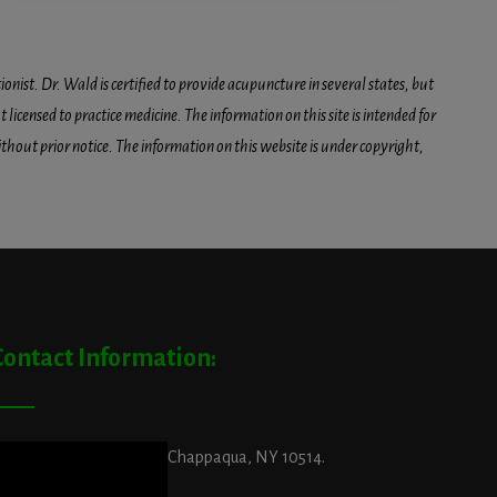
onist. Dr. Wald is certified to provide acupuncture in several states, but
icensed to practice medicine. The information on this site is intended for
hout prior notice. The information on this website is under copyright,
Contact Information:
ddress:
29 King Street, Chappaqua, NY 10514.