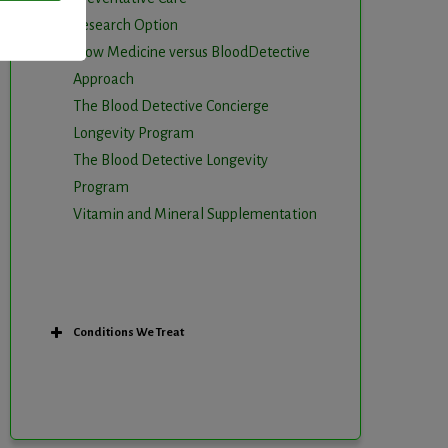
Research Option
Slow Medicine versus BloodDetective
Approach
The Blood Detective Concierge
Longevity Program
The Blood Detective Longevity
Program
Vitamin and Mineral Supplementation
Conditions We Treat