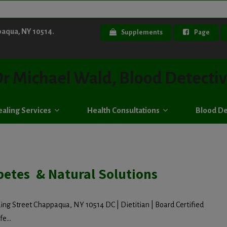
paqua, NY 10514.
Supplements
Page
r Michael Wald, Blood Detecti
aling Services
Health Consultations
Blood De
betes & Natural Solutions
ing Street Chappaqua, NY 10514 DC | Dietitian | Board Certified
e...