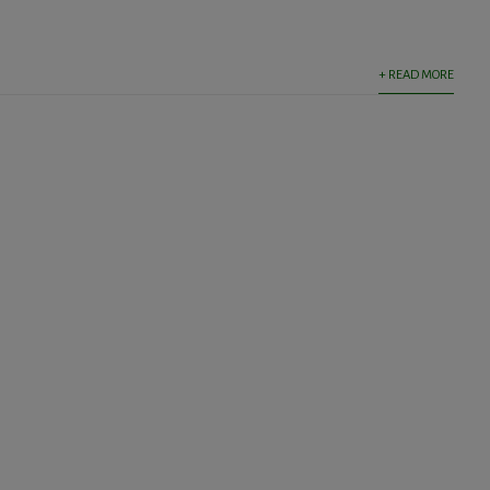
+ READ MORE