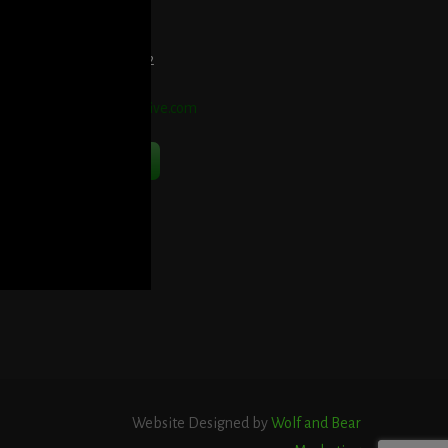
et Directions Here
elephone:
914-552-1442
mail:
info@blooddetective.com
Contact Us Now
Website Designed by
Wolf and Bear