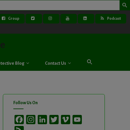
Group
Podcast
ve
tective Blog
Contact Us
Follow Us On
Facebook
Instagram
LinkedIn
Twitter
Vimeo
YouTube
Channel