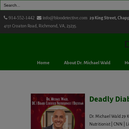
Search
for:
914-552-1442
info@bloodetective.com
29 King Street, Chap
4131 Croaton Road, Richmond, VA, 23235.
D
Home
About Dr. Michael Wald
He
Deadly Dia
Dr. Michael Wald 29 K
Nutritionist | CNN | Lif