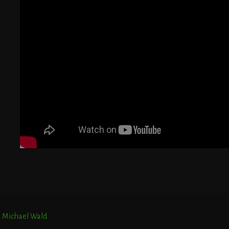
G
T
E
r. Michael Wald