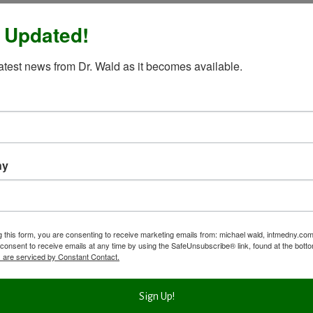
 Updated!
latest news from Dr. Wald as it becomes available.
ny
g this form, you are consenting to receive marketing emails from: michael wald, intmedny.co
consent to receive emails at any time by using the SafeUnsubscribe® link, found at the bott
 are serviced by Constant Contact.
Sign Up!