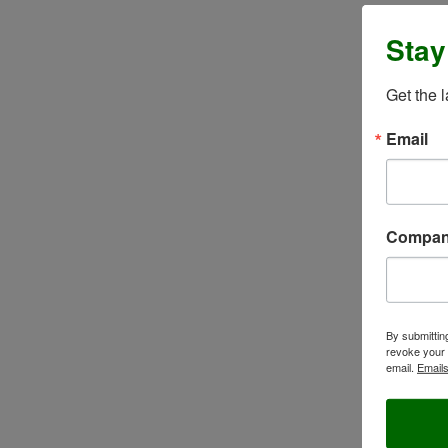
Stay
Get the 
Email
Compa
By submittin
revoke your 
email.
Emails