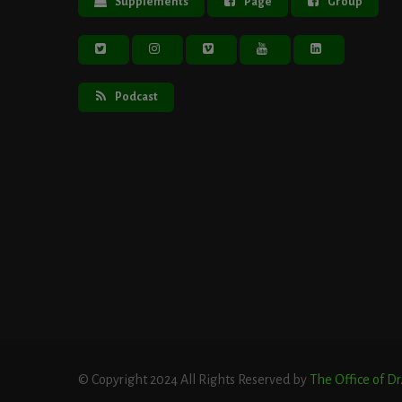
Supplements
Page
Group
Podcast
© Copyright 2024 All Rights Reserved by
The Office of D