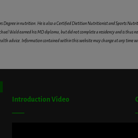
egree in nutrition. He is also a Certified Dietitian Nutritionist and Sports Nutriti
hael Wald earned his MD diploma, but did not complete a residency and is thus not l
health advice. Information contained within this website may change at any time wit
ton
Introduction Video
A