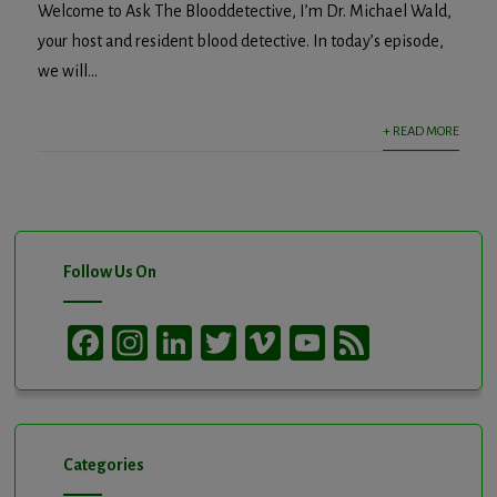
Welcome to Ask The Blooddetective, I’m Dr. Michael Wald,
your host and resident blood detective. In today’s episode,
we will...
+ READ MORE
Follow Us On
Facebook
Instagram
LinkedIn
Twitter
Vimeo
YouTube
Feed
Channel
Categories