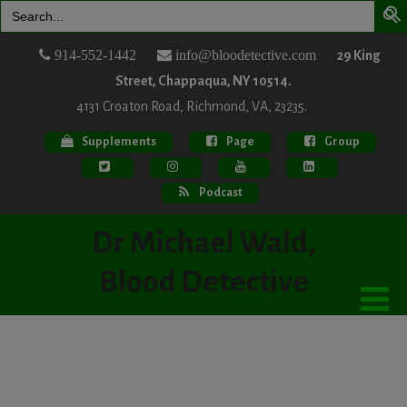
Search
for:
914-552-1442
info@bloodetective.com
29 King
Street, Chappaqua, NY 10514.
4131 Croaton Road, Richmond, VA, 23235.
Supplements
Page
Group
Podcast
Dr Michael Wald,
Blood Detective