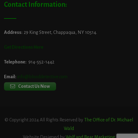
Contact Information:
Address:
29 King Street, Chappaqua, NY 10514.
Get Directions Here
Telephone:
914-552-1442
Email:
info@blooddetective.com
Contact Us Now
© Copyright 2024 All Rights Reserved by
The Office of Dr. Michael
Wald
Website Designed by
Wolf and Bear Marketing