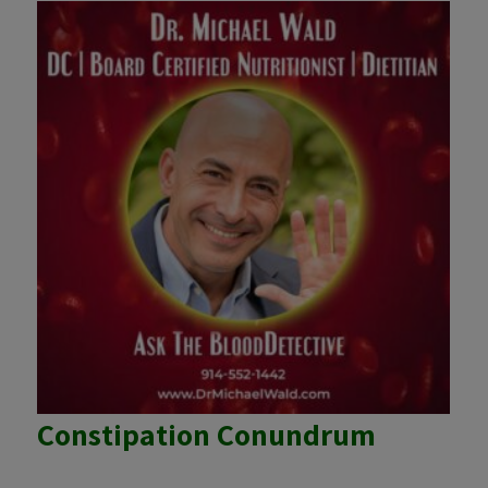
Constipation Conundrum