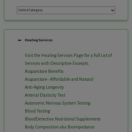
Categories
Healing Services
Visit the Healing Services Page for a Full List of
Services with Descriptive Excerpts
.
Acupuncture Benefits
Acupuncture- Affordable and Natural
Anti-Aging Longevity
Arterial Elasticity Test
Autonomic Nervous System Testing
Blood Testing
BloodDetective Nutritional Supplements
Body Composition aka Bioimpedance