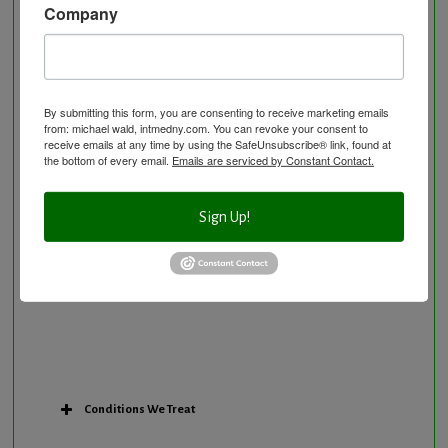
Company
Neurological Disorders
Nutritional Supplements
Osteoporosis Screening
Personal Training/Sport Nutrition
By submitting this form, you are consenting to receive marketing emails
from: michael wald, intmedny.com. You can revoke your consent to
Preventative Care
receive emails at any time by using the SafeUnsubscribe® link, found at
Research Option
the bottom of every email.
Emails are serviced by Constant Contact.
Slow Medicine versus BloodDetective Approach
The Blood Detective Concierge Longevity
Sign Up!
Program
The Blood Detective Longevity Program
Vitamin and Mineral Supplementation
Conditions We Treat