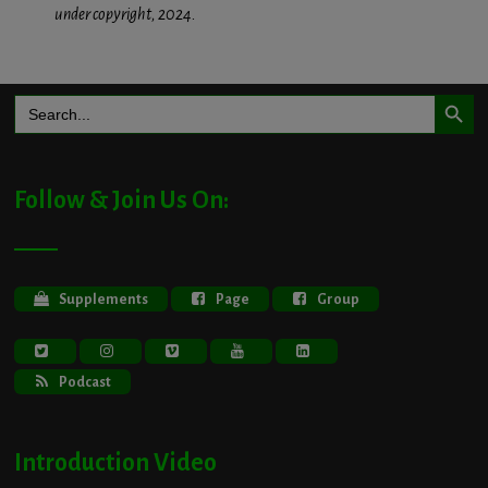
under copyright, 2024.
Search Button
Search
for:
Follow & Join Us On:
Supplements
Page
Group
Podcast
Introduction Video