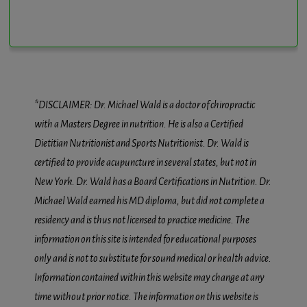
*DISCLAIMER: Dr. Michael Wald is a doctor of chiropractic
with a Masters Degree in nutrition. He is also a Certified
Dietitian Nutritionist and Sports Nutritionist. Dr. Wald is
certified to provide acupuncture in several states, but not in
New York. Dr. Wald has a Board Certifications in Nutrition. Dr.
Michael Wald earned his MD diploma, but did not complete a
residency and is thus not licensed to practice medicine. The
information on this site is intended for educational purposes
only and is not to substitute for sound medical or health advice.
Information contained within this website may change at any
time without prior notice. The information on this website is