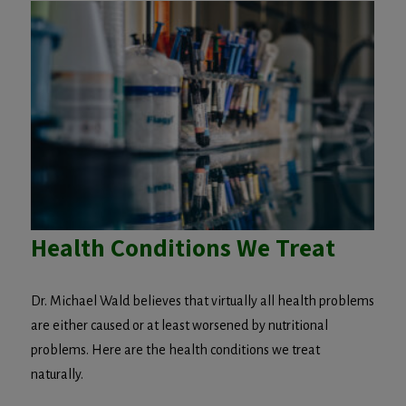
Health Conditions We Treat
Dr. Michael Wald believes that virtually all health problems
are either caused or at least worsened by nutritional
problems. Here are the health conditions we treat
naturally.