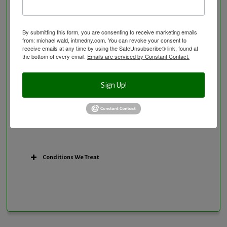
Personal Training/Sport Nutrition
Preventative Care
Research Option
By submitting this form, you are consenting to receive marketing emails
from: michael wald, intmedny.com. You can revoke your consent to
Slow Medicine versus BloodDetective Approach
receive emails at any time by using the SafeUnsubscribe® link, found at
the bottom of every email.
Emails are serviced by Constant Contact.
The Blood Detective Concierge Longevity
Program
The Blood Detective Longevity Program
Sign Up!
Vitamin and Mineral Supplementation
Conditions We Treat