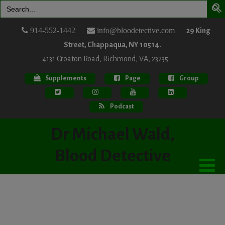
Search
for:
914-552-1442
info@bloodetective.com
29 King
Street, Chappaqua, NY 10514.
4131 Croaton Road, Richmond, VA, 23235.
Supplements
Page
Group
Podcast
Dr Michael Wald,
Blood Detective