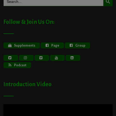
for:
Follow & Join Us On:
Supplements
Page
Group
Podcast
Introduction Video