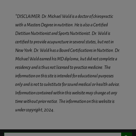
*DISCLAIMER: Dr. Michael Wald is a doctor of chiropractic
with a Masters Degree in nutrition. He is also a Certified
Dietitian Nutritionist and Sports Nutritionist. Dr. Wald is
certified to provide acupuncture in several states, but not in
New York. Dr. Wald has a Board Certifications in Nutrition. Dr.
Michael Wald earned his MD diploma, but did not complete a
residency and is thus not licensed to practice medicine. The
information on this site is intended for educational purposes
only and is not to substitute for sound medical or health advice.
Information contained within this website may change at any
time without prior notice. The information on this website is
under copyright, 2024.
Search Button
Search