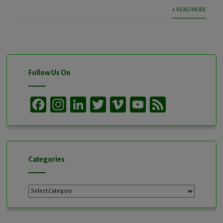
+ READ MORE
Follow Us On
Facebook
Instagram
LinkedIn
Twitter
Vimeo
YouTube
Feed
Channel
Categories
Categories