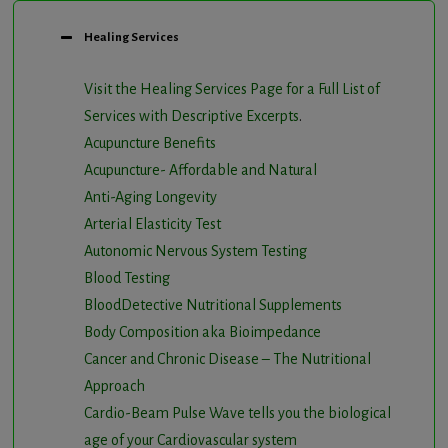
Healing Services
Visit the Healing Services Page for a Full List of
Services with Descriptive Excerpts
.
Acupuncture Benefits
Acupuncture- Affordable and Natural
Anti-Aging Longevity
Arterial Elasticity Test
Autonomic Nervous System Testing
Blood Testing
BloodDetective Nutritional Supplements
Body Composition aka Bioimpedance
Cancer and Chronic Disease – The Nutritional
Approach
Cardio-Beam Pulse Wave tells you the biological
age of your Cardiovascular system