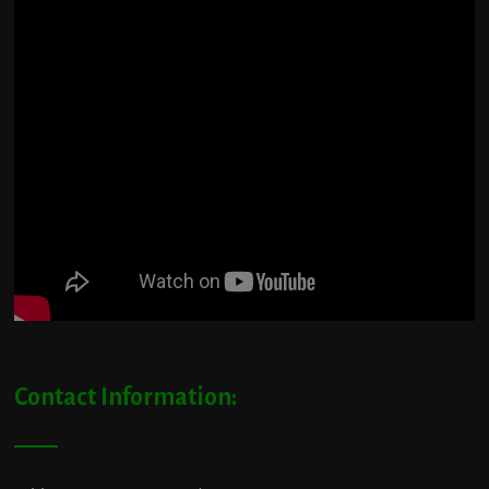
Contact Information: