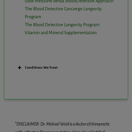
Slow Medicine versus BloodDetective Approach
The Blood Detective Concierge Longevity
Program
The Blood Detective Longevity Program
Vitamin and Mineral Supplementation
Conditions We Treat
*DISCLAIMER: Dr. Michael Wald is a doctor of chiropractic