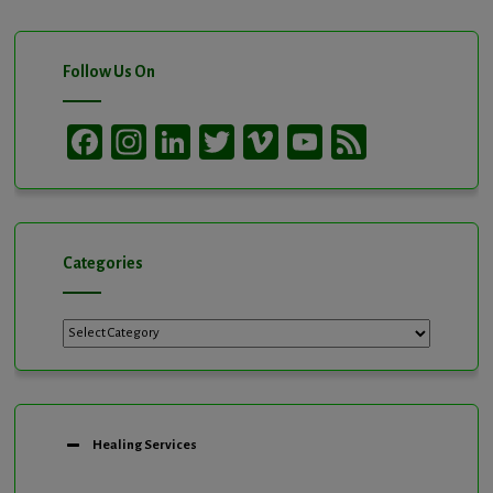
Follow Us On
Facebook
Instagram
LinkedIn
Twitter
Vimeo
YouTube
Feed
Channel
Categories
Categories
Healing Services