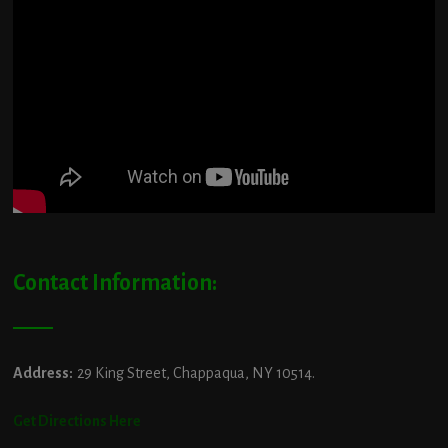
Contact Information:
Address:
29 King Street, Chappaqua, NY 10514.
Get Directions Here