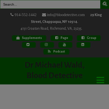
Search
for:
914-552-1442
info@bloodetective.com
29 King
Street, Chappaqua, NY 10514.
4131 Croaton Road, Richmond, VA, 23235.
Supplements
Page
Group
Podcast
Dr Michael Wald,
Blood Detective