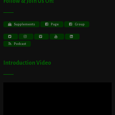
Follow & Join Us On:
Supplements
Page
Group
Podcast
Introduction Video