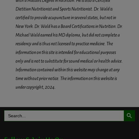
with a Masters Degree in nutrition. He is also a Certified
Dietitian Nutritionist and Sports Nutritionist. Dr. Wald is
certified to provide acupuncture in several states, but not in
New York. Dr. Wald has a Board Certifications in Nutrition. Dr.
Michael Wald earned his MD diploma, but did not complete a
residency and is thus not licensed to practice medicine. The
information on this site is intended for educational purposes
only and is not to substitute for sound medical or health advice.
Information contained within this website may change at any
time without prior notice. The information on this website is
under copyright, 2024.
Search Button
Search
for: