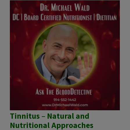
Tinnitus – Natural and
Nutritional Approaches