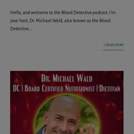
Hello, and welcome to the Blood Detective podcast. I’m
your host, Dr. Michael Wald, also known as the Blood
Detective....
+ READ MORE