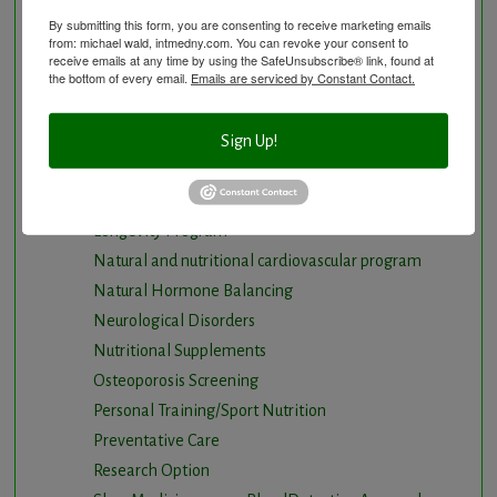
Detoxification, Elimination and Cleansing
By submitting this form, you are consenting to receive marketing emails
from: michael wald, intmedny.com. You can revoke your consent to
Finding Causes and discovering solutions
receive emails at any time by using the SafeUnsubscribe® link, found at
the bottom of every email.
Emails are serviced by Constant Contact.
Gastrointestinal problems
Herbal Therapy
Hyperbaric Air Therapy
Sign Up!
Infrared Sauna
Intermittent Fasting and Ketogenic Diet
Longevity Program
Natural and nutritional cardiovascular program
Natural Hormone Balancing
Neurological Disorders
Nutritional Supplements
Osteoporosis Screening
Personal Training/Sport Nutrition
Preventative Care
Research Option