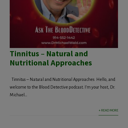
Tinnitus – Natural and
Nutritional Approaches
Tinnitus – Natural and Nutritional Approaches Hello, and
welcome to the Blood Detective podcast. I’m your host, Dr.
Michael...
+ READ MORE