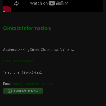
Contact Information:
Address:
29 King Street, Chappaqua, NY 10514.
Get Directions Here
Telephone:
914-552-1442
Email:
info@blooddetective.com
Contact Us Now