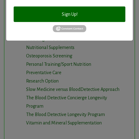
Intermittent Fasting and Ketogenic Diet
Longevity Program
Sign Up!
Natural and nutritional cardiovascular program
Natural Hormone Balancing
Neurological Disorders
Nutritional Supplements
Osteoporosis Screening
Personal Training/Sport Nutrition
Preventative Care
Research Option
Slow Medicine versus BloodDetective Approach
The Blood Detective Concierge Longevity
Program
The Blood Detective Longevity Program
Vitamin and Mineral Supplementation