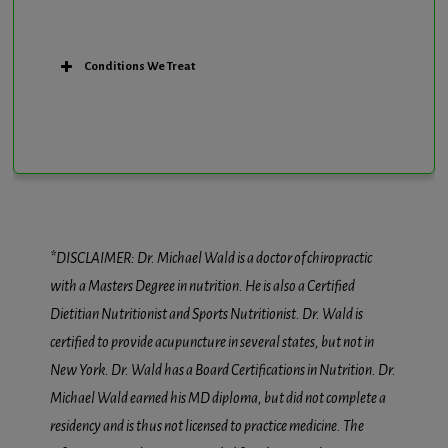
Conditions We Treat
*DISCLAIMER: Dr. Michael Wald is a doctor of chiropractic
with a Masters Degree in nutrition. He is also a Certified
Dietitian Nutritionist and Sports Nutritionist. Dr. Wald is
certified to provide acupuncture in several states, but not in
New York. Dr. Wald has a Board Certifications in Nutrition. Dr.
Michael Wald earned his MD diploma, but did not complete a
residency and is thus not licensed to practice medicine. The