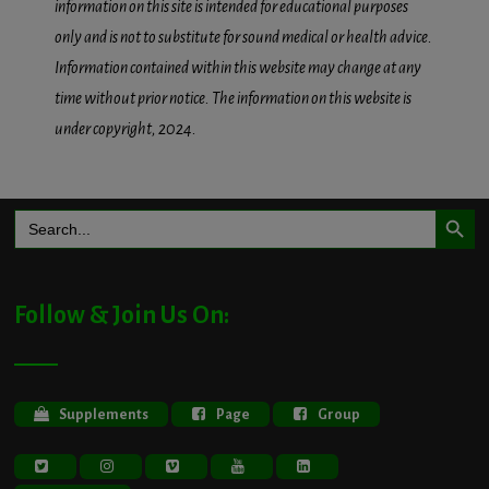
information on this site is intended for educational purposes
only and is not to substitute for sound medical or health advice.
Information contained within this website may change at any
time without prior notice. The information on this website is
under copyright, 2024.
Search Button
Search
for:
Follow & Join Us On:
Supplements
Page
Group