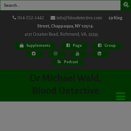
Search
for:
914-552-1442
info@bloodetective.com
29 King
Street, Chappaqua, NY 10514.
4131 Croaton Road, Richmond, VA, 23235.
Supplements
Page
Group
Podcast
Dr Michael Wald,
Blood Detective