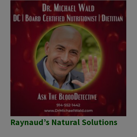
Raynaud’s Natural Solutions