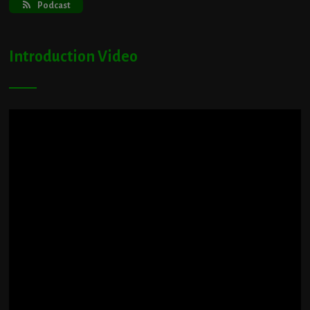
Podcast
Introduction Video