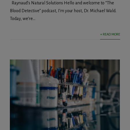
Raynaud’s Natural Solutions Hello and welcome to “The
Blood Detective” podcast, I’m your host, Dr. Michael Wald.
Today, we’re...
+ READ MORE