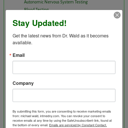
Autonomic Nervous System Testing
Blood Testing
BloodDetective Nutritional Supplements
Stay Updated!
Body Composition aka Bioimpedance
Cancer and Chronic Disease – The Nutritional
Get the latest news from Dr. Wald as it becomes 
Approach
available.
Cardio-Beam Pulse Wave tells you the biological
Email
age of your Cardiovascular system
Carotid Intima-Media Thickness
Chelation Therapy by mouth
Chiropractic care
Company
Detoxification, Elimination and Cleansing
Finding Causes and discovering solutions
Gastrointestinal problems
Herbal Therapy
By submitting this form, you are consenting to receive marketing emails
from: michael wald, intmedny.com. You can revoke your consent to
Hyperbaric Air Therapy
receive emails at any time by using the SafeUnsubscribe® link, found at
the bottom of every email.
Emails are serviced by Constant Contact.
Infrared Sauna