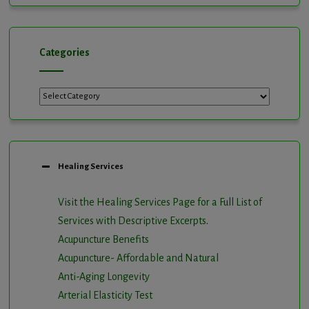
Categories
Categories
Healing Services
Visit the Healing Services Page for a Full List of
Services with Descriptive Excerpts
.
Acupuncture Benefits
Acupuncture- Affordable and Natural
Anti-Aging Longevity
Arterial Elasticity Test