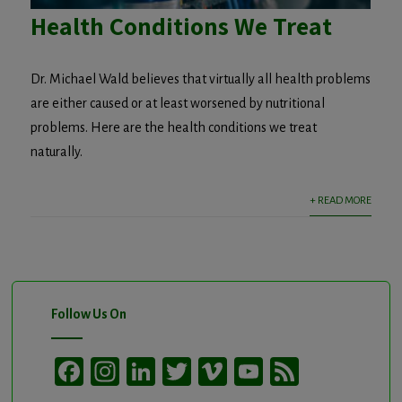
Health Conditions We Treat
Dr. Michael Wald believes that virtually all health problems
are either caused or at least worsened by nutritional
problems. Here are the health conditions we treat
naturally.
+ READ MORE
Follow Us On
Facebook
Instagram
LinkedIn
Twitter
Vimeo
YouTube
Feed
Channel