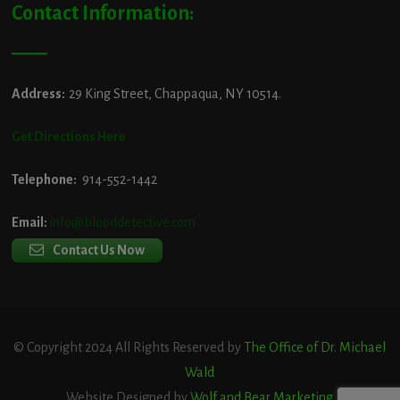
Contact Information:
Address:
29 King Street, Chappaqua, NY 10514.
Get Directions Here
Telephone:
914-552-1442
Email:
info@blooddetective.com
Contact Us Now
© Copyright 2024 All Rights Reserved by
The Office of Dr. Michael
Wald
Website Designed by
Wolf and Bear Marketing