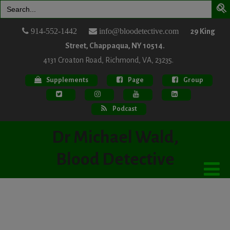
Search
for:
914-552-1442
info@bloodetective.com
29 King
Street, Chappaqua, NY 10514.
4131 Croaton Road, Richmond, VA, 23235.
Supplements
Page
Group
Podcast
Dr Michael Wald,
Blood Detective