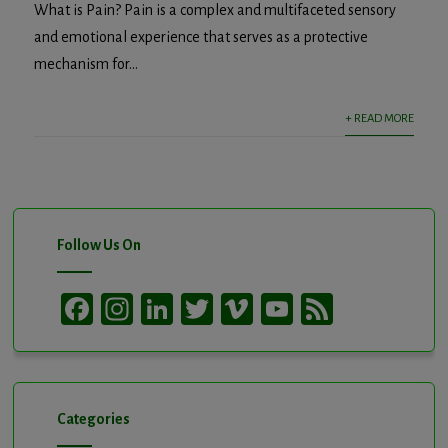
What is Pain? Pain is a complex and multifaceted sensory
and emotional experience that serves as a protective
mechanism for...
+ READ MORE
Follow Us On
Facebook
Instagram
LinkedIn
Twitter
Vimeo
YouTube
Feed
Channel
Categories