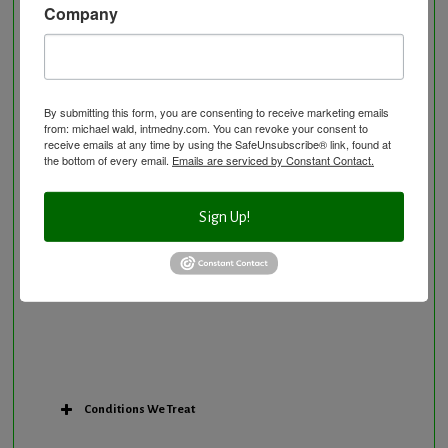
Company
Neurological Disorders
Nutritional Supplements
Osteoporosis Screening
Personal Training/Sport Nutrition
By submitting this form, you are consenting to receive marketing emails
from: michael wald, intmedny.com. You can revoke your consent to
Preventative Care
receive emails at any time by using the SafeUnsubscribe® link, found at
Research Option
the bottom of every email.
Emails are serviced by Constant Contact.
Slow Medicine versus BloodDetective Approach
The Blood Detective Concierge Longevity
Sign Up!
Program
The Blood Detective Longevity Program
Vitamin and Mineral Supplementation
Conditions We Treat