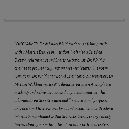
*DISCLAIMER: Dr. Michael Wald is a doctor of chiropractic
with a Masters Degree in nutrition. He is also a Certified
Dietitian Nutritionist and Sports Nutritionist. Dr. Wald is
certified to provide acupuncture in several states, but not in
New York. Dr. Wald has a Board Certifications in Nutrition. Dr.
Michael Wald earned his MD diploma, but did not complete a
residency and is thus not licensed to practice medicine. The
information on this site is intended for educational purposes
only and is not to substitute for sound medical or health advice.
Information contained within this website may change at any
time without prior notice. The information on this website is