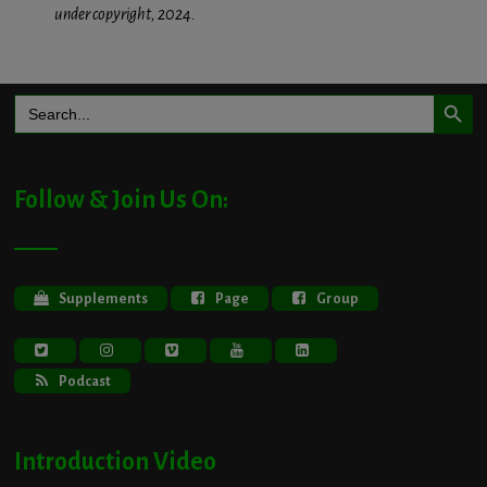
under copyright, 2024.
Search Button
Search
for:
Follow & Join Us On:
Supplements
Page
Group
Podcast
Introduction Video