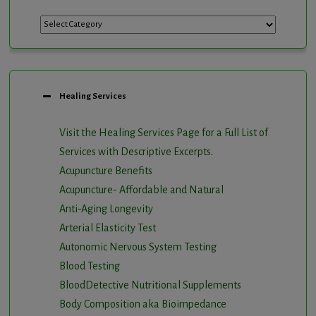
Categories
Healing Services
Visit the Healing Services Page for a Full List of
Services with Descriptive Excerpts
.
Acupuncture Benefits
Acupuncture- Affordable and Natural
Anti-Aging Longevity
Arterial Elasticity Test
Autonomic Nervous System Testing
Blood Testing
BloodDetective Nutritional Supplements
Body Composition aka Bioimpedance