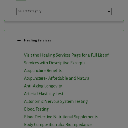
Categories
Healing Services
Visit the Healing Services Page for a Full List of
Services with Descriptive Excerpts
.
Acupuncture Benefits
Acupuncture- Affordable and Natural
Anti-Aging Longevity
Arterial Elasticity Test
Autonomic Nervous System Testing
Blood Testing
BloodDetective Nutritional Supplements
Body Composition aka Bioimpedance