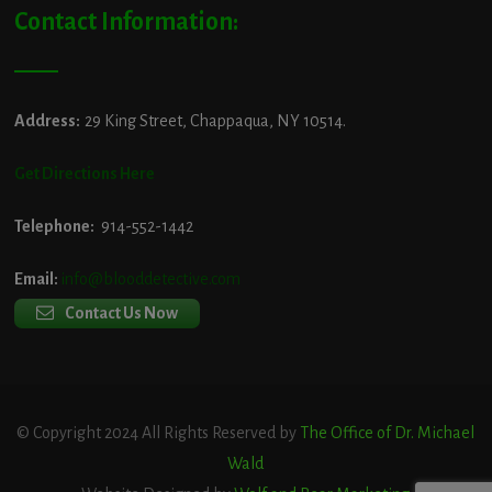
Contact Information:
Address:
29 King Street, Chappaqua, NY 10514.
Get Directions Here
Telephone:
914-552-1442
Email:
info@blooddetective.com
Contact Us Now
© Copyright 2024 All Rights Reserved by
The Office of Dr. Michael
Wald