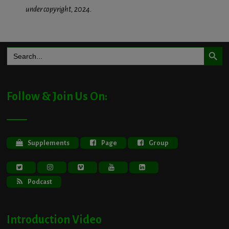
under copyright, 2024.
Search Button
Search
for:
Follow & Join Us On:
Supplements
Page
Group
Podcast
Introduction Video