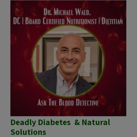
Deadly Diabetes & Natural
Solutions