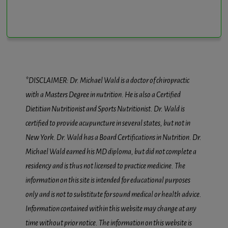
*DISCLAIMER: Dr. Michael Wald is a doctor of chiropractic
with a Masters Degree in nutrition. He is also a Certified
Dietitian Nutritionist and Sports Nutritionist. Dr. Wald is
certified to provide acupuncture in several states, but not in
New York. Dr. Wald has a Board Certifications in Nutrition. Dr.
Michael Wald earned his MD diploma, but did not complete a
residency and is thus not licensed to practice medicine. The
information on this site is intended for educational purposes
only and is not to substitute for sound medical or health advice.
Information contained within this website may change at any
time without prior notice. The information on this website is