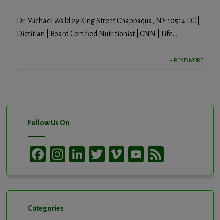
Dr. Michael Wald 29 King Street Chappaqua, NY 10514 DC |
Dietitian | Board Certified Nutritionist | CNN | Life...
+ READ MORE
Follow Us On
Facebook
Instagram
LinkedIn
Twitter
Vimeo
YouTube
Feed
Channel
Categories