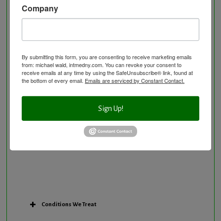
Company
Neurological Disorders
Nutritional Supplements
Osteoporosis Screening
Personal Training/Sport Nutrition
By submitting this form, you are consenting to receive marketing emails
from: michael wald, intmedny.com. You can revoke your consent to
Preventative Care
receive emails at any time by using the SafeUnsubscribe® link, found at
Research Option
the bottom of every email.
Emails are serviced by Constant Contact.
Slow Medicine versus BloodDetective Approach
The Blood Detective Concierge Longevity
Sign Up!
Program
The Blood Detective Longevity Program
Vitamin and Mineral Supplementation
Conditions We Treat