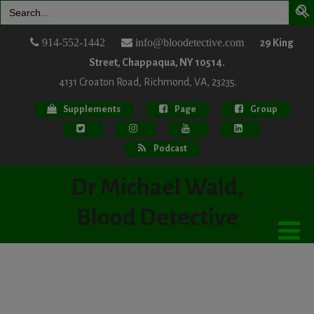
Search
for:
914-552-1442
info@bloodetective.com
29 King
Street, Chappaqua, NY 10514.
4131 Croaton Road, Richmond, VA, 23235.
Supplements
Page
Group
Podcast
Dr Michael Wald,
Blood Detective