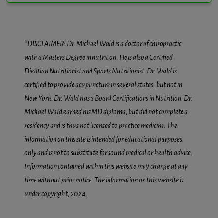
*DISCLAIMER: Dr. Michael Wald is a doctor of chiropractic
with a Masters Degree in nutrition. He is also a Certified
Dietitian Nutritionist and Sports Nutritionist. Dr. Wald is
certified to provide acupuncture in several states, but not in
New York. Dr. Wald has a Board Certifications in Nutrition. Dr.
Michael Wald earned his MD diploma, but did not complete a
residency and is thus not licensed to practice medicine. The
information on this site is intended for educational purposes
only and is not to substitute for sound medical or health advice.
Information contained within this website may change at any
time without prior notice. The information on this website is
under copyright, 2024.