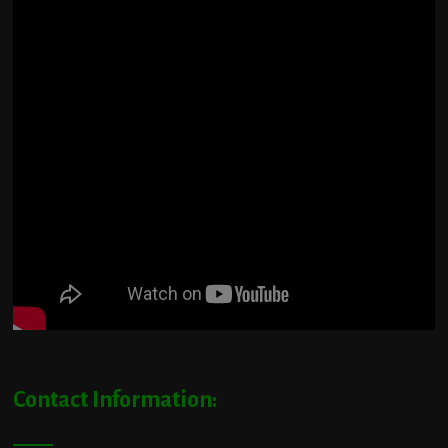
Contact Information: