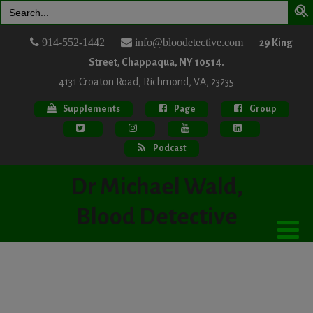
Search
for:
914-552-1442
info@bloodetective.com
29 King
Street, Chappaqua, NY 10514.
4131 Croaton Road, Richmond, VA, 23235.
Supplements
Page
Group
Podcast
Dr Michael Wald,
Blood Detective