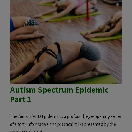
Autism Spectrum Epidemic
Part 1
The Autism/ASD Epidemic is a profound, eye-opening series
of short, informative and practical talks presented by the