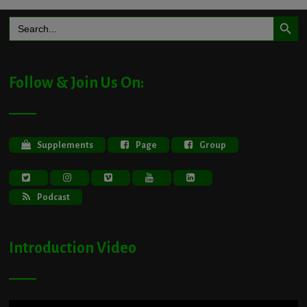
Search Button
Search
for:
Follow & Join Us On:
Supplements
Page
Group
Podcast
Introduction Video