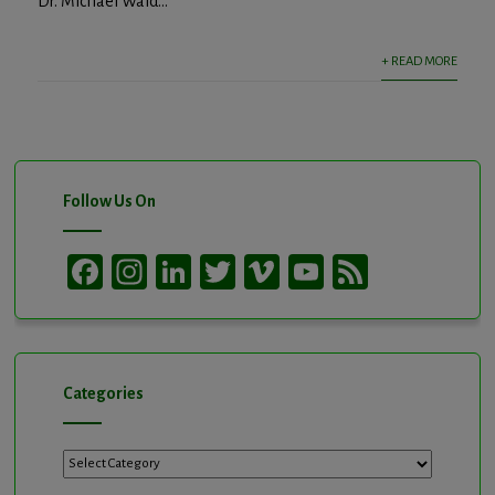
Dr. Michael Wald...
+ READ MORE
Follow Us On
Facebook
Instagram
LinkedIn
Twitter
Vimeo
YouTube
Feed
Channel
Categories
Categories