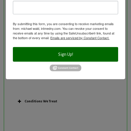
Osteoporosis Screening
Personal Training/Sport Nutrition
Preventative Care
By submitting this form, you are consenting to receive marketing emails
Research Option
from: michael wald, intmedny.com. You can revoke your consent to
receive emails at any time by using the SafeUnsubscribe® link, found at
Slow Medicine versus BloodDetective Approach
the bottom of every email.
Emails are serviced by Constant Contact.
The Blood Detective Concierge Longevity
Program
Sign Up!
The Blood Detective Longevity Program
Vitamin and Mineral Supplementation
Conditions We Treat