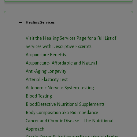
Healing Services
Visit the Healing Services Page for a Full List of
Services with Descriptive Excerpts
.
Acupuncture Benefits
Acupuncture- Affordable and Natural
Anti-Aging Longevity
Arterial Elasticity Test
Autonomic Nervous System Testing
Blood Testing
BloodDetective Nutritional Supplements
Body Composition aka Bioimpedance
Cancer and Chronic Disease – The Nutritional
Approach