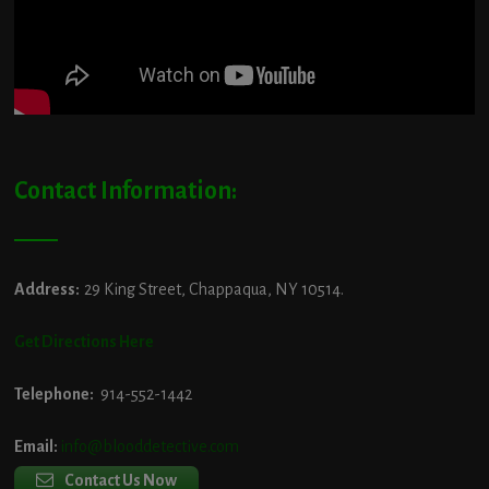
Contact Information:
Address:
29 King Street, Chappaqua, NY 10514.
Get Directions Here
Telephone:
914-552-1442
Email:
info@blooddetective.com
Contact Us Now