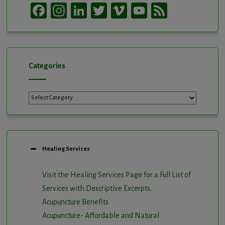
Facebook
Instagram
LinkedIn
Twitter
Vimeo
YouTube
Feed
Channel
Categories
Categories
Healing Services
Visit the Healing Services Page for a Full List of
Services with Descriptive Excerpts
.
Acupuncture Benefits
Acupuncture- Affordable and Natural