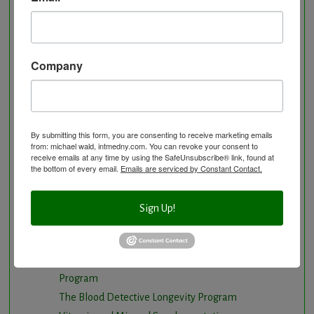
Hyperbaric Air Therapy
Infrared Sauna
Intermittent Fasting and Ketogenic Diet
Company
Longevity Program
Natural and nutritional cardiovascular program
Natural Hormone Balancing
Neurological Disorders
By submitting this form, you are consenting to receive marketing emails
Nutritional Supplements
from: michael wald, intmedny.com. You can revoke your consent to
receive emails at any time by using the SafeUnsubscribe® link, found at
Osteoporosis Screening
the bottom of every email.
Emails are serviced by Constant Contact.
Personal Training/Sport Nutrition
Preventative Care
Sign Up!
Research Option
Slow Medicine versus BloodDetective Approach
The Blood Detective Concierge Longevity
Program
The Blood Detective Longevity Program