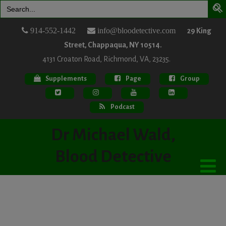
Search
for:
914-552-1442
info@bloodetective.com
29 King
Street, Chappaqua, NY 10514.
4131 Croaton Road, Richmond, VA, 23235.
Supplements
Page
Group
Podcast
Dr Michael Wald,
Blood Detective