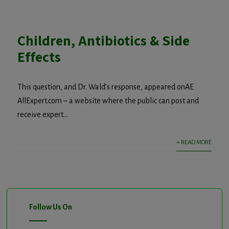
Children, Antibiotics & Side
Effects
This question, and Dr. Wald’s response, appeared onAE
AllExpert.com – a website where the public can post and
receive expert...
+ READ MORE
Follow Us On