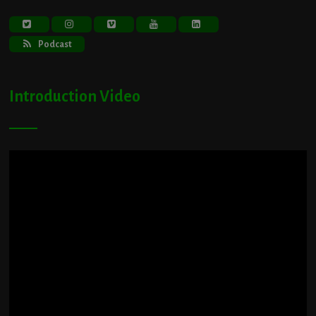
Podcast
Introduction Video