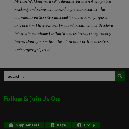
Michael Wald earned his MD diploma, but did not complete a
residency and is thus not licensed to practice medicine. The
information on this site is intended for educational purposes
only and is not to substitute for sound medical or health advice.
Information contained within this website may change at any
time without prior notice. The information on this website is
under copyright, 2024.
Search Button
Search
for:
Follow & Join Us On:
Supplements
Page
Group