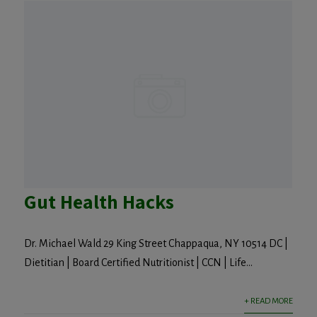
Gut Health Hacks
Dr. Michael Wald 29 King Street Chappaqua, NY 10514 DC |
Dietitian | Board Certified Nutritionist | CCN | Life...
+ READ MORE