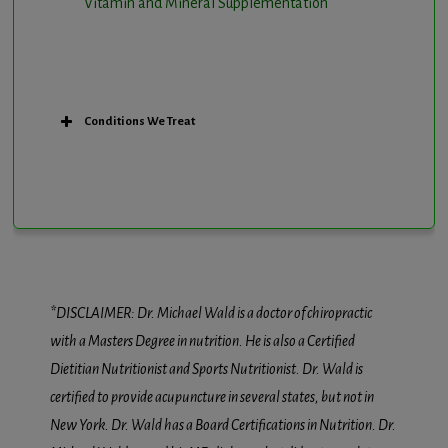
Vitamin and Mineral Supplementation
Conditions We Treat
*DISCLAIMER: Dr. Michael Wald is a doctor of chiropractic
with a Masters Degree in nutrition. He is also a Certified
Dietitian Nutritionist and Sports Nutritionist. Dr. Wald is
certified to provide acupuncture in several states, but not in
New York. Dr. Wald has a Board Certifications in Nutrition. Dr.