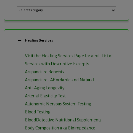
Categories
Healing Services
Visit the Healing Services Page for a Full List of
Services with Descriptive Excerpts
.
Acupuncture Benefits
Acupuncture- Affordable and Natural
Anti-Aging Longevity
Arterial Elasticity Test
Autonomic Nervous System Testing
Blood Testing
BloodDetective Nutritional Supplements
Body Composition aka Bioimpedance