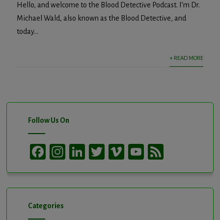
Hello, and welcome to the Blood Detective Podcast. I’m Dr.
Michael Wald, also known as the Blood Detective, and
today...
+ READ MORE
Follow Us On
Facebook
Instagram
LinkedIn
Twitter
Vimeo
YouTube
Feed
Channel
Categories