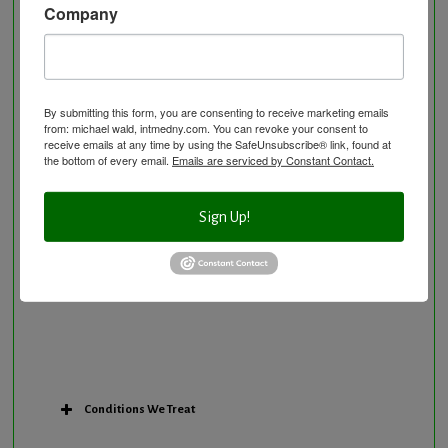
Company
Neurological Disorders
Nutritional Supplements
Osteoporosis Screening
Personal Training/Sport Nutrition
By submitting this form, you are consenting to receive marketing emails
from: michael wald, intmedny.com. You can revoke your consent to
Preventative Care
receive emails at any time by using the SafeUnsubscribe® link, found at
Research Option
the bottom of every email.
Emails are serviced by Constant Contact.
Slow Medicine versus BloodDetective Approach
The Blood Detective Concierge Longevity
Sign Up!
Program
The Blood Detective Longevity Program
Vitamin and Mineral Supplementation
Conditions We Treat