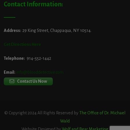
Contact Information:
Address:
29 King Street, Chappaqua, NY 10514.
Get Directions Here
Telephone:
914-552-1442
Email:
info@blooddetective.com
Contact Us Now
© Copyright 2024 All Rights Reserved by
The Office of Dr. Michael
Wald
Website Designed by
Wolf and Bear Marketing