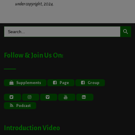
under copyright, 2024.
Search Button
Search
for:
Follow & Join Us On:
Supplements
Page
Group
Podcast
Introduction Video