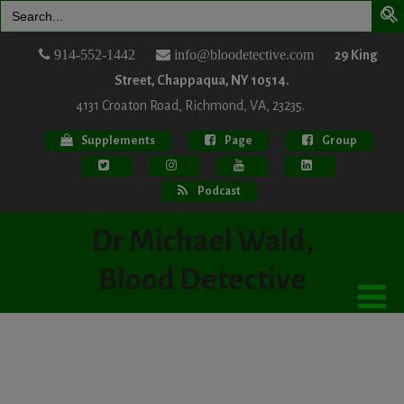
Search
for:
914-552-1442
info@bloodetective.com
29 King
Street, Chappaqua, NY 10514.
4131 Croaton Road, Richmond, VA, 23235.
Supplements
Page
Group
Podcast
Dr Michael Wald,
Blood Detective