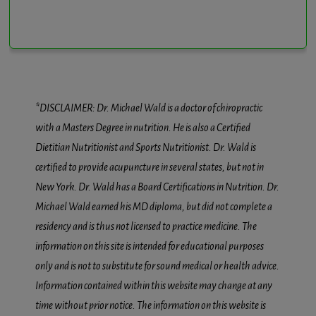
*DISCLAIMER: Dr. Michael Wald is a doctor of chiropractic
with a Masters Degree in nutrition. He is also a Certified
Dietitian Nutritionist and Sports Nutritionist. Dr. Wald is
certified to provide acupuncture in several states, but not in
New York. Dr. Wald has a Board Certifications in Nutrition. Dr.
Michael Wald earned his MD diploma, but did not complete a
residency and is thus not licensed to practice medicine. The
information on this site is intended for educational purposes
only and is not to substitute for sound medical or health advice.
Information contained within this website may change at any
time without prior notice. The information on this website is