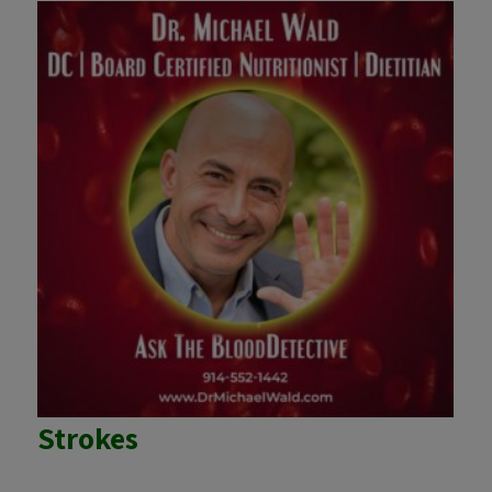
Strokes