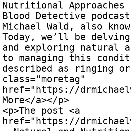
Nutritional Approaches 
Blood Detective podcast
Michael Wald, also know
Today, we’ll be delving
and exploring natural a
to managing this condit
described as ringing or
class="moretag" 
href="https://drmichael
More</a></p>

<p>The post <a 
href="https://drmichael