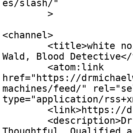
es/slash/"

	>

<channel>

	<title>white noise machines - Dr Michael 
Wald, Blood Detective</
	<atom:link 
href="https://drmichael
machines/feed/" rel="sel
type="application/rss+x
	<link>https://drmichaelwald.com</link>

	<description>Dr. Michael Wald is 
Thoughtful, Qualified a