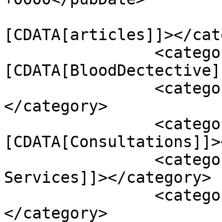
				<catego
[CDATA[articles]]></cat
		<category><!
[CDATA[BloodDectective]
		<category><![CDATA[Conditions]]>
</category>

		<category><!
[CDATA[Consultations]]>
		<category><![CDATA[Healing 
Services]]></category>

		<category><![CDATA[Podcasts]]>
</category>
