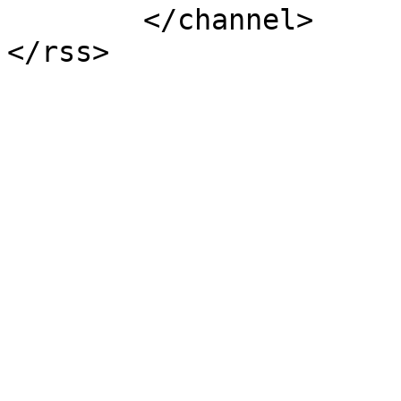
	</channel>
