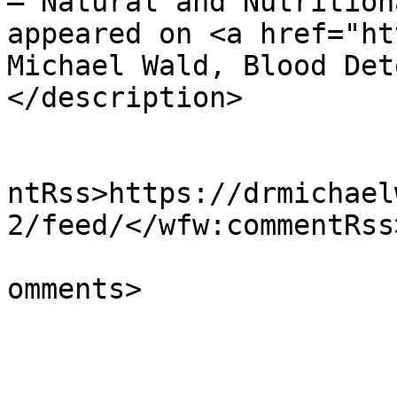
– Natural and Nutrition
appeared on <a href="ht
Michael Wald, Blood Det
</description>

					<wf
ntRss>https://drmichael
2/feed/</wfw:commentRss>
			<slash:comments>0</slash
omments>

			</item>