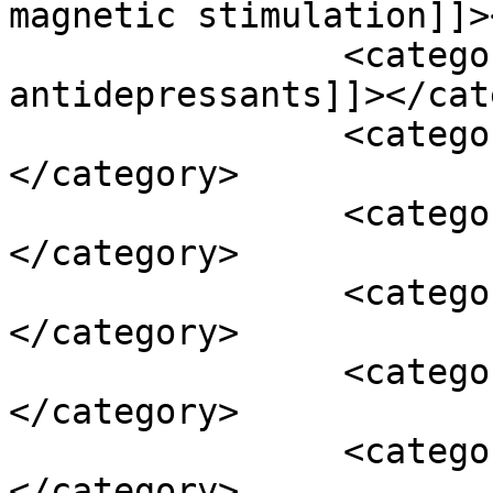
magnetic stimulation]]>
		<category><![CDATA[tricyclic 
antidepressants]]></cat
		<category><![CDATA[turmeric]]>
</category>

		<category><![CDATA[vertigo]]>
</category>

		<category><![CDATA[vitamin b12]]>
</category>

		<category><![CDATA[vitamin c]]>
</category>

		<category><![CDATA[vitamin d3]]>
</category>
