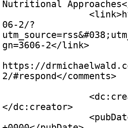
Nutritional Approaches<
		<link>https://drmichaelwald.com/36
06-2/?
utm_source=rss&#038;utm
gn=3606-2</link>

					<co
https://drmichaelwald.c
2/#respond</comments>

		<dc:creator><![CDATA[admin]]>
</dc:creator>

		<pubDate>Mon, 04 Dec 2023 15:07:45 
+0000</pubDate>
