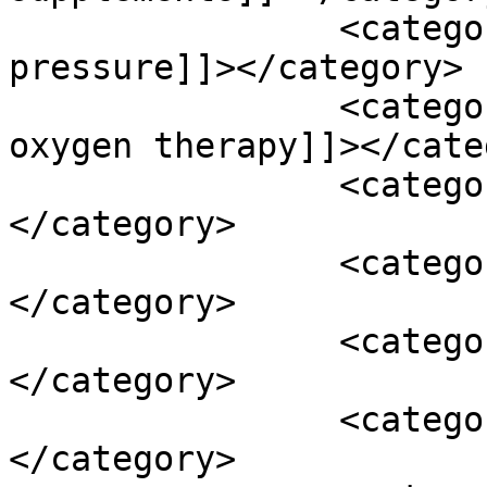
		<category><![CDATA[high blood 
pressure]]></category>

		<category><![CDATA[hyperbaric 
oxygen therapy]]></cate
		<category><![CDATA[L-theanine]]>
</category>

		<category><![CDATA[lactic acid]]>
</category>

		<category><![CDATA[licorice]]>
</category>

		<category><![CDATA[loud noise]]>
</category>
