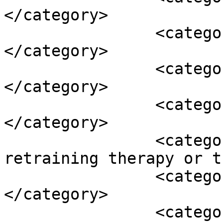
</category>

		<category><![CDATA[Otosclerosis]]>
</category>

		<category><![CDATA[selenium]]>
</category>

		<category><![CDATA[Tinnitus]]>
</category>

		<category><![CDATA[tinnitus 
retraining therapy or t
		<category><![CDATA[tm disorders]]>
</category>

		<category><![CDATA[transcranial 