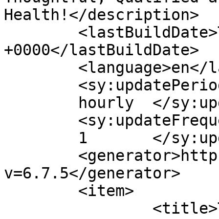
Health!</description>

	<lastBuildDate>Tue, 05 Dec 2023 02:52:48 
+0000</lastBuildDate>

	<language>en</language>

	<sy:updatePeriod>

	hourly	</sy:updatePeriod>

	<sy:updateFrequency>

	1	</sy:updateFrequency>

	<generator>https://wordpress.org/?
v=6.7.5</generator>

	<item>

		<title>Tinnitus – Natural and 