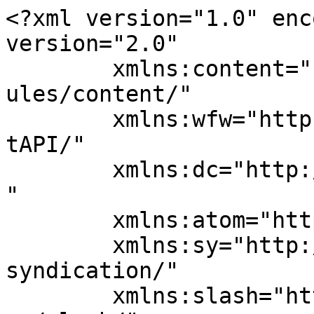
<?xml version="1.0" enc
version="2.0"

	xmlns:content="http://purl.org/rss/1.0/mod
ules/content/"

	xmlns:wfw="http://wellformedweb.org/Commen
tAPI/"

	xmlns:dc="http://purl.org/dc/elements/1.1/
"

	xmlns:atom="http://www.w3.org/2005/Atom"

	xmlns:sy="http://purl.org/rss/1.0/modules/
syndication/"

	xmlns:slash="http://purl.org/rss/1.0/modul