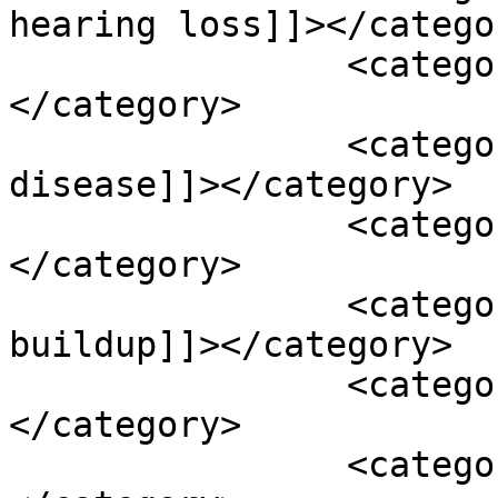
hearing loss]]></categor
		<category><![CDATA[dbs]]>
</category>

		<category><![CDATA[deniers 
disease]]></category>

		<category><![CDATA[ear fullness]]>
</category>

		<category><![CDATA[earwax 
buildup]]></category>

		<category><![CDATA[garlic]]>
</category>

		<category><![CDATA[ginger]]>