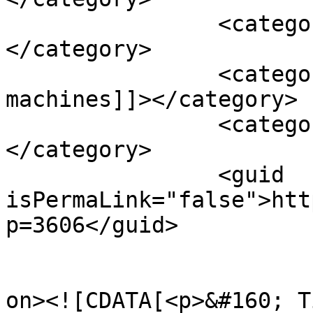
		<category><![CDATA[vitamin e]]>
</category>

		<category><![CDATA[white noise 
machines]]></category>

		<category><![CDATA[zinc]]>
</category>

		<guid 
isPermaLink="false">htt
p=3606</guid>

					<de
on><![CDATA[<p>&#160; T