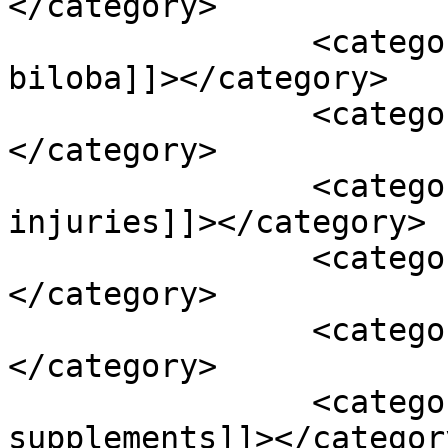
</category>

		<category><![CDATA[ginkgo 
biloba]]></category>

		<category><![CDATA[ginseng]]>
</category>

		<category><![CDATA[head or neck 
injuries]]></category>

		<category><![CDATA[hearing aids]]>
</category>

		<category><![CDATA[hearing loss]]>
</category>

		<category><![CDATA[herbal 
supplements]]></category