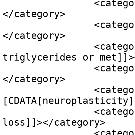
		<category><![CDATA[magnesium]]>
</category>

		<category><![CDATA[medications]]>
</category>

		<category><![CDATA[medium chain 
triglycerides or met]]>
		<category><![CDATA[melatonin]]>
</category>

		<category><!
[CDATA[neuroplasticity]
		<category><![CDATA[neurosensory 
loss]]></category>

		<category><![CDATA[omega 3]]>