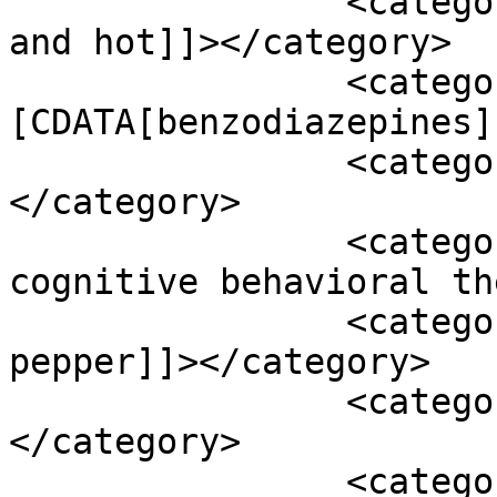
		<category><![CDATA[atherosclerosis 
and hot]]></category>

		<category><!
[CDATA[benzodiazepines]
		<category><![CDATA[blood ph]]>
</category>

		<category><![CDATA[cat or 
cognitive behavioral th
		<category><![CDATA[cayenne 
pepper]]></category>

		<category><![CDATA[coenzyme q10]]>
</category>

		<category><![CDATA[conduction 