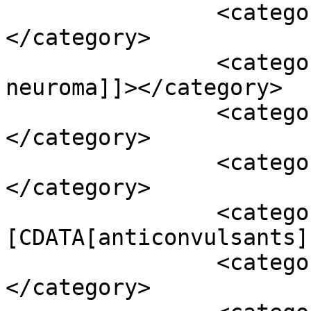
		<category><![CDATA[abc]]>
</category>

		<category><![CDATA[acoustic 
neuroma]]></category>

		<category><![CDATA[acupuncture]]>
</category>

		<category><![CDATA[ams]]>
</category>

		<category><!
[CDATA[anticonvulsants]
		<category><![CDATA[ashwagandha]]>
</category>
