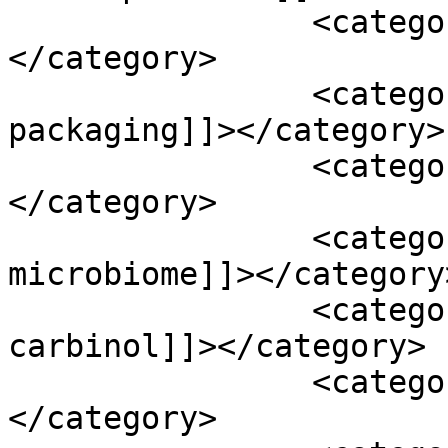
		<category><![CDATA[fibers]]>
</category>

		<category><![CDATA[food 
packaging]]></category>

		<category><![CDATA[gallons]]>
</category>

		<category><![CDATA[gut 
microbiome]]></category>
		<category><![CDATA[indole-3-
carbinol]]></category>

		<category><![CDATA[ingestion]]>
</category>
