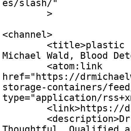
es/slash/"

	>

<channel>

	<title>plastic storage containers - Dr 
Michael Wald, Blood Det
	<atom:link 
href="https://drmichael
storage-containers/feed
type="application/rss+x
	<link>https://drmichaelwald.com</link>

	<description>Dr. Michael Wald is 
Thoughtful, Qualified a