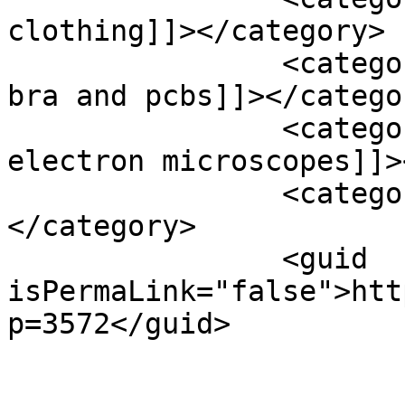
clothing]]></category>

		<category><![CDATA[toxic chemicals 
bra and pcbs]]></categor
		<category><![CDATA[transmission 
electron microscopes]]>
		<category><![CDATA[vitamins]]>
</category>

		<guid 
isPermaLink="false">htt
p=3572</guid>

					<de