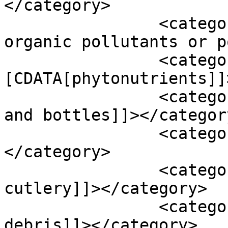
</category>

		<category><![CDATA[persistent 
organic pollutants or p
		<category><!
[CDATA[phytonutrients]]
		<category><![CDATA[plastic bags 
and bottles]]></category
		<category><![CDATA[plastic cups]]>
</category>

		<category><![CDATA[plastic 
cutlery]]></category>

		<category><![CDATA[plastic 
debris]]></category>
