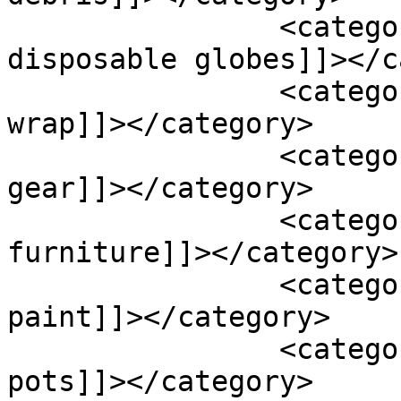
		<category><![CDATA[plastic 
disposable globes]]></c
		<category><![CDATA[plastic film 
wrap]]></category>

		<category><![CDATA[plastic fishing 
gear]]></category>

		<category><![CDATA[plastic 
furniture]]></category>

		<category><![CDATA[plastic 
paint]]></category>

		<category><![CDATA[plastic plant 
pots]]></category>
