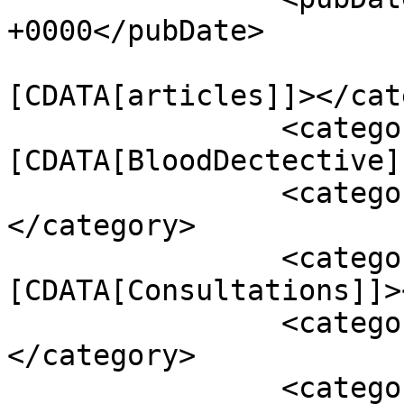
+0000</pubDate>

				<catego
[CDATA[articles]]></cat
		<category><!
[CDATA[BloodDectective]
		<category><![CDATA[Conditions]]>
</category>

		<category><!
[CDATA[Consultations]]>
		<category><![CDATA[Podcasts]]>
</category>

		<category><![CDATA[artificial 