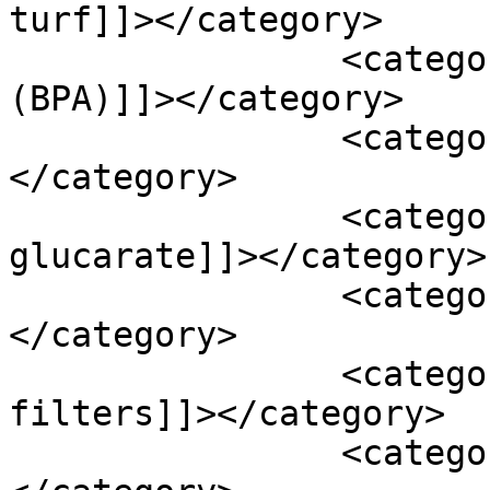
turf]]></category>

		<category><![CDATA[bisphenol A 
(BPA)]]></category>

		<category><![CDATA[black cohosh]]>
</category>

		<category><![CDATA[calcium d-
glucarate]]></category>

		<category><![CDATA[chrysin]]>
</category>

		<category><![CDATA[cigarette 
filters]]></category>

		<category><![CDATA[cosmetics]]>