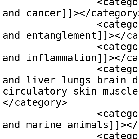
		<category><![CDATA[micro plastics 
and cancer]]></category>
		<category><![CDATA[micro plastics 
and entanglement]]></ca
		<category><![CDATA[micro plastics 
and inflammation]]></ca
		<category><![CDATA[micro plastics 
and liver lungs brain d
circulatory skin muscle
</category>

		<category><![CDATA[micro plastics 
and marine animals]]></
		<category><![CDATA[micro plastics 