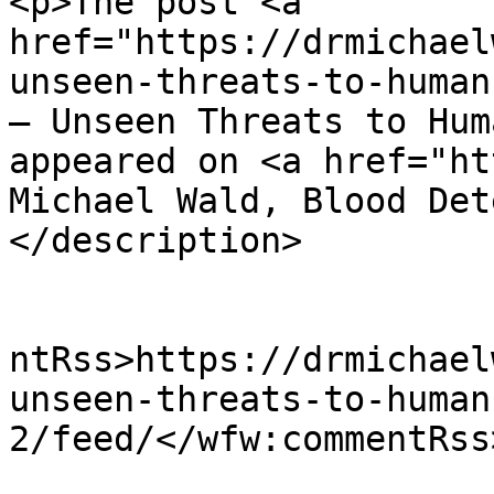
<p>The post <a 
href="https://drmichael
unseen-threats-to-human
– Unseen Threats to Hum
appeared on <a href="ht
Michael Wald, Blood Det
</description>

					<wf
ntRss>https://drmichael
unseen-threats-to-human
2/feed/</wfw:commentRss>
			<slash:comments>0</slash