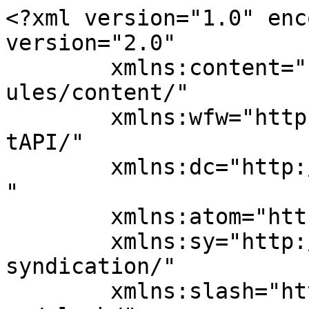
<?xml version="1.0" enc
version="2.0"

	xmlns:content="http://purl.org/rss/1.0/mod
ules/content/"

	xmlns:wfw="http://wellformedweb.org/Commen
tAPI/"

	xmlns:dc="http://purl.org/dc/elements/1.1/
"

	xmlns:atom="http://www.w3.org/2005/Atom"

	xmlns:sy="http://purl.org/rss/1.0/modules/
syndication/"

	xmlns:slash="http://purl.org/rss/1.0/modul