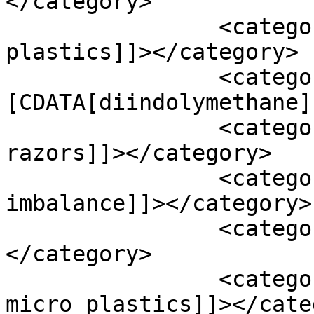
</category>

		<category><![CDATA[diet and micro 
plastics]]></category>

		<category><!
[CDATA[diindolymethane]
		<category><![CDATA[disposable 
razors]]></category>

		<category><![CDATA[endocrine 
imbalance]]></category>

		<category><![CDATA[estrogen]]>
</category>

		<category><![CDATA[exposure to 
micro plastics]]></cate