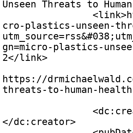
Unseen Threats to Human
		<link>https://drmichaelwald.com/mi
cro-plastics-unseen-thr
utm_source=rss&#038;utm
gn=micro-plastics-unsee
2</link>

					<co
https://drmichaelwald.c
threats-to-human-health
		<dc:creator><![CDATA[admin]]>
</dc:creator>

		<pubDate>Sat, 18 Nov 2023 20:06:37 