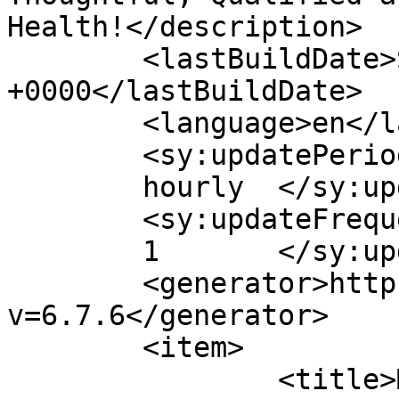
Health!</description>

	<lastBuildDate>Sat, 18 Nov 2023 20:06:37 
+0000</lastBuildDate>

	<language>en</language>

	<sy:updatePeriod>

	hourly	</sy:updatePeriod>

	<sy:updateFrequency>

	1	</sy:updateFrequency>

	<generator>https://wordpress.org/?
v=6.7.6</generator>

	<item>

		<title>Micro-Plastics &#8211; 