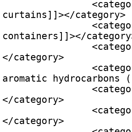
		<category><![CDATA[plastic shower 
curtains]]></category>

		<category><![CDATA[plastic storage 
containers]]></category>
		<category><![CDATA[plastic toys]]>
</category>

		<category><![CDATA[polycyclic 
aromatic hydrocarbons (
		<category><![CDATA[soy]]>
</category>

		<category><![CDATA[spectroscopy]]>
</category>

		<category><![CDATA[synthetic 