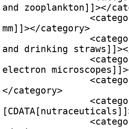
and zooplankton]]></cat
		<category><![CDATA[microplastics 5 
mm]]></category>

		<category><![CDATA[microplastics 
and drinking straws]]><
		<category><![CDATA[microscopy 
electron microscopes]]>
		<category><![CDATA[minerals]]>
</category>

		<category><!
[CDATA[nutraceuticals]]
		<category><![CDATA[pcr testing]]>