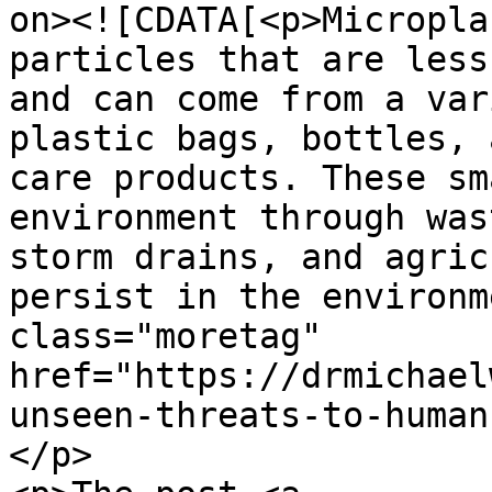
on><![CDATA[<p>Micropla
particles that are less
and can come from a var
plastic bags, bottles, 
care products. These sm
environment through was
storm drains, and agric
persist in the environm
class="moretag" 
href="https://drmichael
unseen-threats-to-human
</p>
