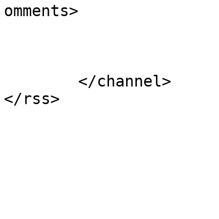
omments>

			</item>
	</channel>
