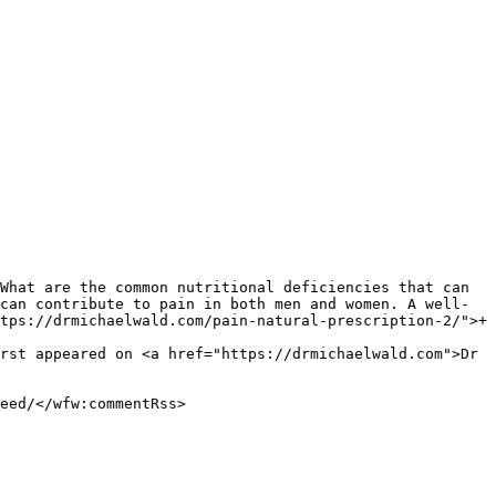
can contribute to pain in both men and women. A well-
tps://drmichaelwald.com/pain-natural-prescription-2/">+ 
rst appeared on <a href="https://drmichaelwald.com">Dr 