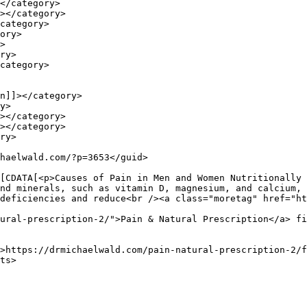
nd minerals, such as vitamin D, magnesium, and calcium, 
deficiencies and reduce<br /><a class="moretag" href="ht
ural-prescription-2/">Pain & Natural Prescription</a> fi