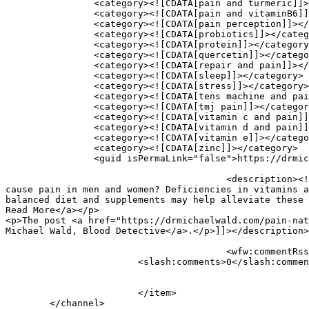
		<category><![CDATA[pain and turmeric]]></category>

		<category><![CDATA[pain and vitaminB6]]></category>

		<category><![CDATA[pain perception]]></category>

		<category><![CDATA[probiotics]]></category>

		<category><![CDATA[protein]]></category>

		<category><![CDATA[quercetin]]></category>

		<category><![CDATA[repair and pain]]></category>

		<category><![CDATA[sleep]]></category>

		<category><![CDATA[stress]]></category>

		<category><![CDATA[tens machine and pain]]></category>

		<category><![CDATA[tmj pain]]></category>

		<category><![CDATA[vitamin c and pain]]></category>

		<category><![CDATA[vitamin d and pain]]></category>

		<category><![CDATA[vitamin e]]></category>

		<category><![CDATA[zinc]]></category>

		<guid isPermaLink="false">https://drmichaelwald.com/?p=3653</guid>

					<description><![CDATA[<p>Causes of Pain in Men and Women Nutritionally What are the common nutritional deficiencies that can 
cause pain in men and women? Deficiencies in vitamins a
balanced diet and supplements may help alleviate these 
Read More</a></p>

<p>The post <a href="https://drmichaelwald.com/pain-nat
Michael Wald, Blood Detective</a>.</p>]]></description>

					<wfw:commentRss>https://drmichaelwald.com/pain-natural-prescription-2/feed/</wfw:commentRss>

			<slash:comments>0</slash:comments>

			</item>

	</channel>
