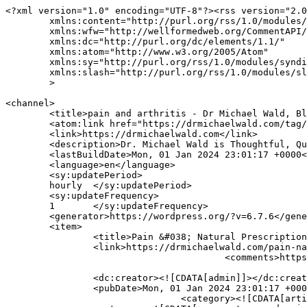
<?xml version="1.0" encoding="UTF-8"?><rss version="2.0
	xmlns:content="http://purl.org/rss/1.0/modules/content/"

	xmlns:wfw="http://wellformedweb.org/CommentAPI/"

	xmlns:dc="http://purl.org/dc/elements/1.1/"

	xmlns:atom="http://www.w3.org/2005/Atom"

	xmlns:sy="http://purl.org/rss/1.0/modules/syndication/"

	xmlns:slash="http://purl.org/rss/1.0/modules/slash/"

	>

<channel>

	<title>pain and arthritis - Dr Michael Wald, Blood Detective</title>

	<atom:link href="https://drmichaelwald.com/tag/pain-and-arthritis/feed/" rel="self" type="application/rss+xml" />

	<link>https://drmichaelwald.com</link>

	<description>Dr. Michael Wald is Thoughtful, Qualified and Committed to Your Health!</description>

	<lastBuildDate>Mon, 01 Jan 2024 23:01:17 +0000</lastBuildDate>

	<language>en</language>

	<sy:updatePeriod>

	hourly	</sy:updatePeriod>

	<sy:updateFrequency>

	1	</sy:updateFrequency>

	<generator>https://wordpress.org/?v=6.7.6</generator>

	<item>

		<title>Pain &#038; Natural Prescription</title>

		<link>https://drmichaelwald.com/pain-natural-prescription-2/?utm_source=rss&#038;utm_medium=rss&#038;utm_campaign=pain-natural-prescription-2</link>

					<comments>https://drmichaelwald.com/pain-natural-prescription-2/#respond</comments>

		<dc:creator><![CDATA[admin]]></dc:creator>

		<pubDate>Mon, 01 Jan 2024 23:01:17 +0000</pubDate>

				<category><![CDATA[articles]]></category>
