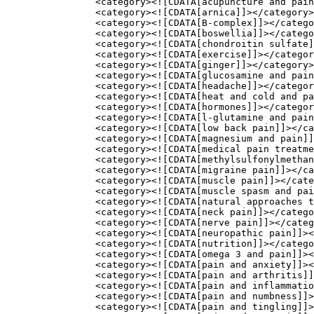
		<category><![CDATA[acupuncture and pain]]></category>

		<category><![CDATA[arnica]]></category>

		<category><![CDATA[B-complex]]></category>

		<category><![CDATA[boswellia]]></category>

		<category><![CDATA[chondroitin sulfate]]></category>

		<category><![CDATA[exercise]]></category>

		<category><![CDATA[ginger]]></category>

		<category><![CDATA[glucosamine and pain]]></category>

		<category><![CDATA[headache]]></category>

		<category><![CDATA[heat and cold and pain]]></category>

		<category><![CDATA[hormones]]></category>

		<category><![CDATA[l-glutamine and pain]]></category>

		<category><![CDATA[low back pain]]></category>

		<category><![CDATA[magnesium and pain]]></category>

		<category><![CDATA[medical pain treatments]]></category>

		<category><![CDATA[methylsulfonylmethane msm]]></category>

		<category><![CDATA[migraine pain]]></category>

		<category><![CDATA[muscle pain]]></category>

		<category><![CDATA[muscle spasm and pain]]></category>

		<category><![CDATA[natural approaches to pain]]></category>

		<category><![CDATA[neck pain]]></category>

		<category><![CDATA[nerve pain]]></category>

		<category><![CDATA[neuropathic pain]]></category>

		<category><![CDATA[nutrition]]></category>

		<category><![CDATA[omega 3 and pain]]></category>

		<category><![CDATA[pain and anxiety]]></category>

		<category><![CDATA[pain and arthritis]]></category>

		<category><![CDATA[pain and inflammation]]></category>

		<category><![CDATA[pain and numbness]]></category>

		<category><![CDATA[pain and tingling]]></category>
