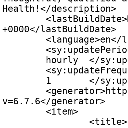
Health!</description>

	<lastBuildDate>Mon, 07 Nov 2011 19:02:28 
+0000</lastBuildDate>

	<language>en</language>

	<sy:updatePeriod>

	hourly	</sy:updatePeriod>

	<sy:updateFrequency>

	1	</sy:updateFrequency>

	<generator>https://wordpress.org/?
v=6.7.6</generator>

	<item>

		<title>New York City Marathon 