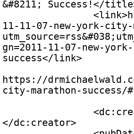
&#8211; Success!</title>
		<link>https://drmichaelwald.com/20
11-11-07-new-york-city-
utm_source=rss&#038;utm
gn=2011-11-07-new-york-
success</link>

					<co
https://drmichaelwald.c
city-marathon-success/#
		<dc:creator><![CDATA[admin]]>
</dc:creator>

		<pubDate>Mon, 07 Nov 2011 19:02:28 