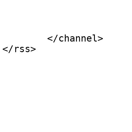
			</item>
	</channel>
