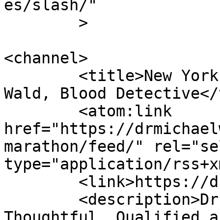
es/slash/"

	>

<channel>

	<title>New York City Marathon - Dr Michael 
Wald, Blood Detective</
	<atom:link 
href="https://drmichael
marathon/feed/" rel="sel
type="application/rss+x
	<link>https://drmichaelwald.com</link>

	<description>Dr. Michael Wald is 
Thoughtful, Qualified a