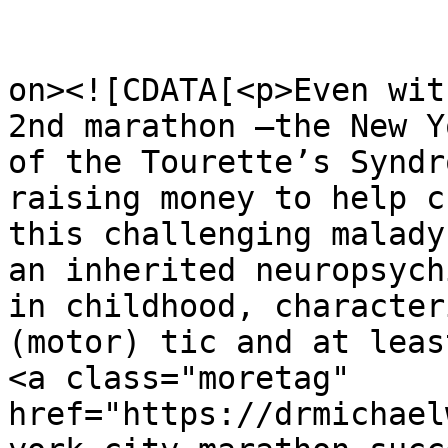
					<de
on><![CDATA[<p>Even wit
2nd marathon –the New Y
of the Tourette’s Syndr
raising money to help c
this challenging malady
an inherited neuropsych
in childhood, character
(motor) tic and at leas
<a class="moretag" 
href="https://drmichael