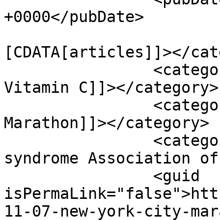
+0000</pubDate>

				<catego
[CDATA[articles]]></cat
		<category><![CDATA[Intravenous 
Vitamin C]]></category>

		<category><![CDATA[New York City 
Marathon]]></category>

		<category><![CDATA[Tourette's 
syndrome Association of
		<guid 
isPermaLink="false">htt
11-07-new-york-city-mar