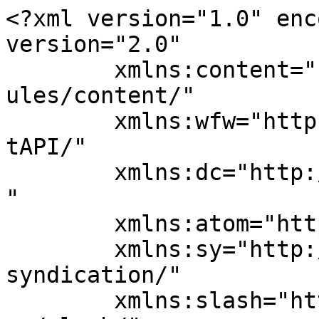
<?xml version="1.0" enc
version="2.0"

	xmlns:content="http://purl.org/rss/1.0/mod
ules/content/"

	xmlns:wfw="http://wellformedweb.org/Commen
tAPI/"

	xmlns:dc="http://purl.org/dc/elements/1.1/
"

	xmlns:atom="http://www.w3.org/2005/Atom"

	xmlns:sy="http://purl.org/rss/1.0/modules/
syndication/"

	xmlns:slash="http://purl.org/rss/1.0/modul