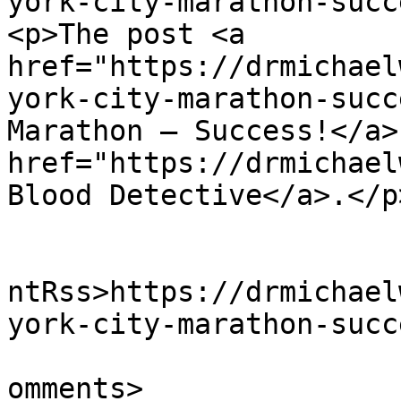
york-city-marathon-succ
<p>The post <a 
href="https://drmichael
york-city-marathon-succ
Marathon – Success!</a>
href="https://drmichael
Blood Detective</a>.</p
					<wf
ntRss>https://drmichael
york-city-marathon-succ
			<slash:comments>0</slash
omments>
