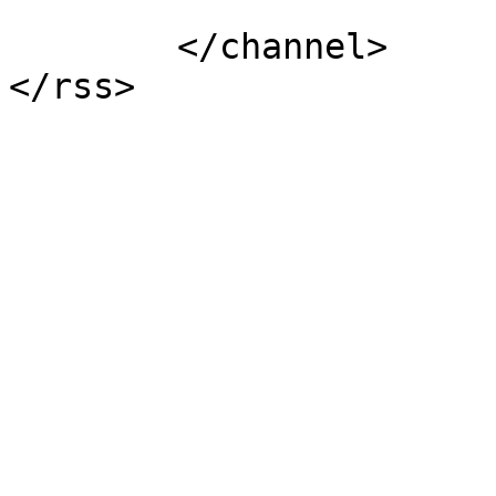
			</item>
	</channel>
