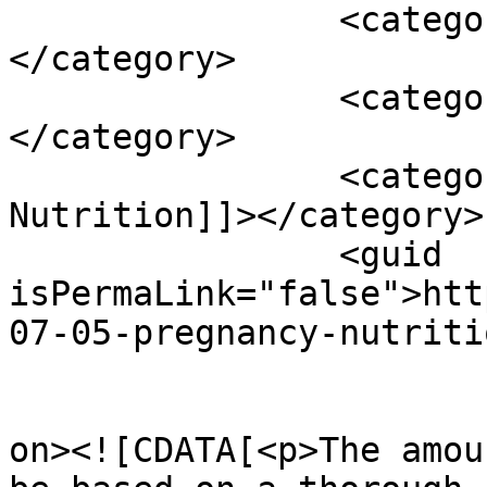
		<category><![CDATA[nausea]]>
</category>

		<category><![CDATA[pregnancy]]>
</category>

		<category><![CDATA[Pregnancy & 
Nutrition]]></category>

		<guid 
isPermaLink="false">htt
07-05-pregnancy-nutriti
					<de
on><![CDATA[<p>The amou