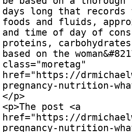
be based on a thorough 
days long that records 
foods and fluids, appro
and time of day of cons
proteins, carbohydrates
based on the woman&#821
class="moretag" 
href="https://drmichael
pregnancy-nutrition-wha
</p>

<p>The post <a 
href="https://drmichael
pregnancy-nutrition-wha