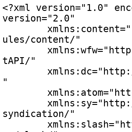
<?xml version="1.0" enc
version="2.0"

	xmlns:content="http://purl.org/rss/1.0/mod
ules/content/"

	xmlns:wfw="http://wellformedweb.org/Commen
tAPI/"

	xmlns:dc="http://purl.org/dc/elements/1.1/
"

	xmlns:atom="http://www.w3.org/2005/Atom"

	xmlns:sy="http://purl.org/rss/1.0/modules/
syndication/"

	xmlns:slash="http://purl.org/rss/1.0/modul