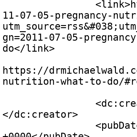
		<link>https://drmichaelwald.com/20
11-07-05-pregnancy-nutr
utm_source=rss&#038;utm
gn=2011-07-05-pregnancy
do</link>

					<co
https://drmichaelwald.c
nutrition-what-to-do/#r
		<dc:creator><![CDATA[admin]]>
</dc:creator>

		<pubDate>Tue, 05 Jul 2011 14:18:29 
+0000</pubDate>
