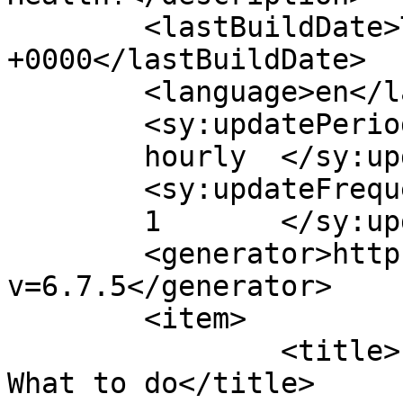
	<lastBuildDate>Tue, 05 Jul 2011 14:18:29 
+0000</lastBuildDate>

	<language>en</language>

	<sy:updatePeriod>

	hourly	</sy:updatePeriod>

	<sy:updateFrequency>

	1	</sy:updateFrequency>

	<generator>https://wordpress.org/?
v=6.7.5</generator>

	<item>

		<title>Pregnancy &#038; Nutrition: 
What to do</title>
