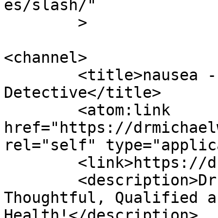
es/slash/"

	>

<channel>

	<title>nausea - Dr Michael Wald, Blood 
Detective</title>

	<atom:link 
href="https://drmichael
rel="self" type="applic
	<link>https://drmichaelwald.com</link>

	<description>Dr. Michael Wald is 
Thoughtful, Qualified a
Health!</description>
