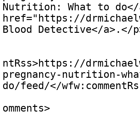
Nutrition: What to do</
href="https://drmichael
Blood Detective</a>.</p
					<wf
ntRss>https://drmichael
pregnancy-nutrition-wha
do/feed/</wfw:commentRss
			<slash:comments>0</slash
omments>
