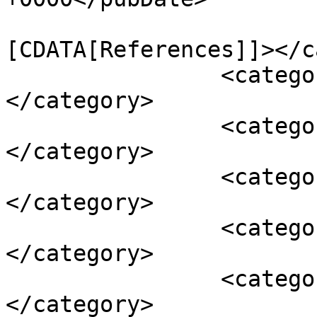
				<catego
[CDATA[References]]></c
		<category><![CDATA[back pain]]>
</category>

		<category><![CDATA[depression]]>
</category>

		<category><![CDATA[diarrhea]]>
</category>

		<category><![CDATA[fatigue]]>
</category>

		<category><![CDATA[headache]]>
</category>
