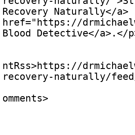
recovery-naturally/">St
Recovery Naturally</a> 
href="https://drmichael
Blood Detective</a>.</p
					<wf
ntRss>https://drmichael
recovery-naturally/feed
			<slash:comments>0</slash
omments>

			</item>