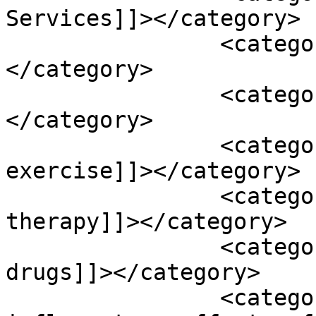
Services]]></category>

		<category><![CDATA[Podcasts]]>
</category>

		<category><![CDATA[abc]]>
</category>

		<category><![CDATA[aerobic 
exercise]]></category>

		<category><![CDATA[ambient air 
therapy]]></category>

		<category><![CDATA[anti platelet 
drugs]]></category>

		<category><![CDATA[anti-