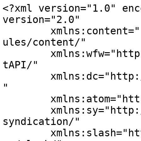
<?xml version="1.0" enc
version="2.0"

	xmlns:content="http://purl.org/rss/1.0/mod
ules/content/"

	xmlns:wfw="http://wellformedweb.org/Commen
tAPI/"

	xmlns:dc="http://purl.org/dc/elements/1.1/
"

	xmlns:atom="http://www.w3.org/2005/Atom"

	xmlns:sy="http://purl.org/rss/1.0/modules/
syndication/"

	xmlns:slash="http://purl.org/rss/1.0/modul