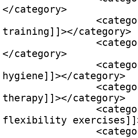
</category>

		<category><![CDATA[resistance 
training]]></category>

		<category><![CDATA[resveratrol]]>
</category>

		<category><![CDATA[sleep 
hygiene]]></category>

		<category><![CDATA[speech 
therapy]]></category>

		<category><![CDATA[stretching and 
flexibility exercises]]
		<category><![CDATA[stroke]]>