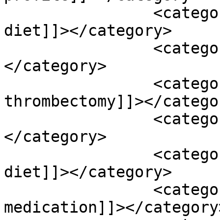
		<category><![CDATA[low sodium 
diet]]></category>

		<category><![CDATA[magnesium]]>
</category>

		<category><![CDATA[mechanical 
thrombectomy]]></categor
		<category><![CDATA[medications]]>
</category>

		<category><![CDATA[mediterranean 
diet]]></category>

		<category><![CDATA[mindfulness 
medication]]></category>