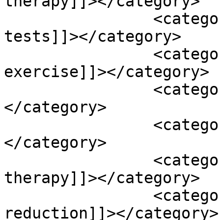
therapy]]></category>

		<category><![CDATA[renal function 
tests]]></category>

		<category><![CDATA[resistance 
exercise]]></category>

		<category><![CDATA[resveratrol]]>
</category>

		<category><![CDATA[sleep]]>
</category>

		<category><![CDATA[speech 
therapy]]></category>

		<category><![CDATA[stress 
reduction]]></category>
