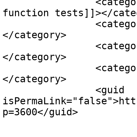
		<category><![CDATA[thyroid 
function tests]]></cate
		<category><![CDATA[vitamin d3]]>
</category>

		<category><![CDATA[vitamin e]]>
</category>

		<category><![CDATA[yoga]]>
</category>

		<guid 
isPermaLink="false">htt
p=3600</guid>

					<de