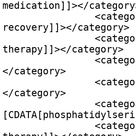
medication]]></category>
		<category><![CDATA[neurological 
recovery]]></category>

		<category><![CDATA[occupational 
therapy]]></category>

		<category><![CDATA[omega 3]]>
</category>

		<category><![CDATA[ova]]>
</category>

		<category><!
[CDATA[phosphatidylseri
		<category><![CDATA[rehabilitation 