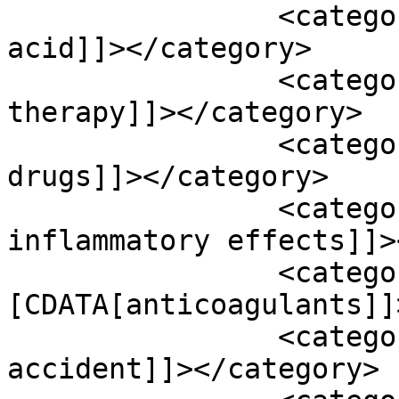
		<category><![CDATA[alpha-lipoid 
acid]]></category>

		<category><![CDATA[ambient air 
therapy]]></category>

		<category><![CDATA[anti platelet 
drugs]]></category>

		<category><![CDATA[anti-
inflammatory effects]]>
		<category><!
[CDATA[anticoagulants]]
		<category><![CDATA[Ava cerebral 
accident]]></category>
