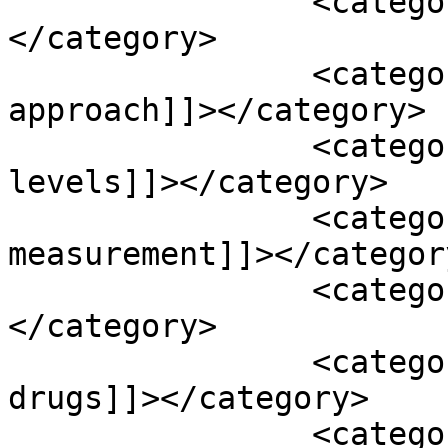
		<category><![CDATA[B-vitamins]]>
</category>

		<category><![CDATA[blood detective 
approach]]></category>

		<category><![CDATA[blood glucose 
levels]]></category>

		<category><![CDATA[blood pressure 
measurement]]></category
		<category><![CDATA[caffeine]]>
</category>

		<category><![CDATA[clot-busting 
drugs]]></category>

		<category><![CDATA[coagulation 