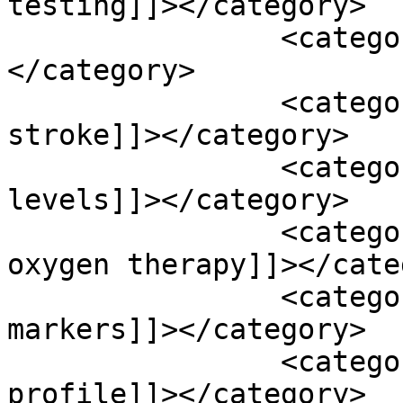
testing]]></category>

		<category><![CDATA[ginkgo blob]]>
</category>

		<category><![CDATA[hemmoragic 
stroke]]></category>

		<category><![CDATA[homocysteine 
levels]]></category>

		<category><![CDATA[hyperbaric 
oxygen therapy]]></cate
		<category><![CDATA[inflammatory 
markers]]></category>

		<category><![CDATA[lipid 
profile]]></category>
