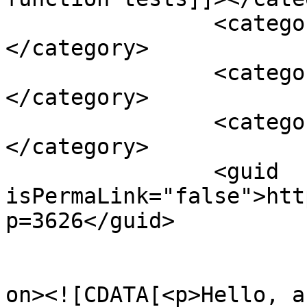
		<category><![CDATA[vitamin b12]]>
</category>

		<category><![CDATA[vitamin d]]>
</category>

		<category><![CDATA[yoga]]>
</category>

		<guid 
isPermaLink="false">htt
p=3626</guid>

					<de
on><![CDATA[<p>Hello, a