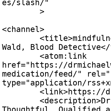
es/slash/"

	>

<channel>

	<title>mindfulness medication - Dr Michael 
Wald, Blood Detective</
	<atom:link 
href="https://drmichael
medication/feed/" rel="
type="application/rss+x
	<link>https://drmichaelwald.com</link>

	<description>Dr. Michael Wald is 
Thoughtful, Qualified a