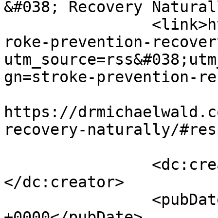
&#038; Recovery Natural
		<link>https://drmichaelwald.com/st
roke-prevention-recover
utm_source=rss&#038;utm
gn=stroke-prevention-re
					<co
https://drmichaelwald.c
recovery-naturally/#res
		<dc:creator><![CDATA[admin]]>
</dc:creator>

		<pubDate>Tue, 05 Dec 2023 17:49:09 
+0000</pubDate>
