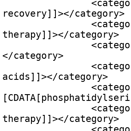
		<category><![CDATA[neurological 
recovery]]></category>

		<category><![CDATA[occupational 
therapy]]></category>

		<category><![CDATA[oenzyme q10]]>
</category>

		<category><![CDATA[omega 3 fatty 
acids]]></category>

		<category><!
[CDATA[phosphatidylseri
		<category><![CDATA[physical 
therapy]]></category>

		<category><![CDATA[potassium]]>