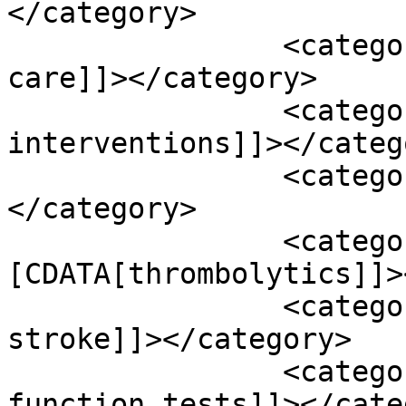
</category>

		<category><![CDATA[supportive 
care]]></category>

		<category><![CDATA[surgical 
interventions]]></catego
		<category><![CDATA[tai chi]]>
</category>

		<category><!
[CDATA[thrombolytics]]>
		<category><![CDATA[thrombotic 
stroke]]></category>

		<category><![CDATA[thyroid 
function tests]]></cate