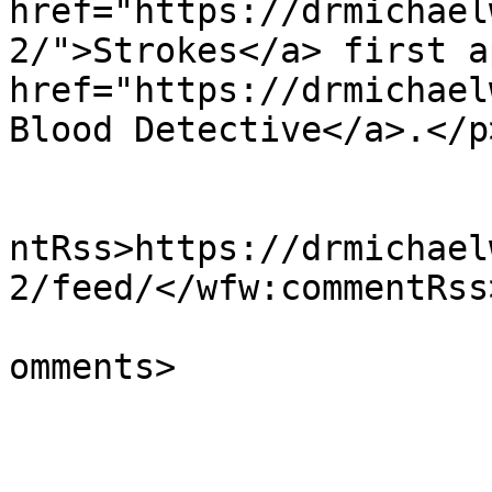
href="https://drmichael
2/">Strokes</a> first a
href="https://drmichael
Blood Detective</a>.</p
					<wf
ntRss>https://drmichael
2/feed/</wfw:commentRss>
			<slash:comments>0</slash
omments>

			</item>