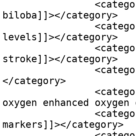
		<category><![CDATA[gingko 
biloba]]></category>

		<category><![CDATA[glucose 
levels]]></category>

		<category><![CDATA[hemmoragic 
stroke]]></category>

		<category><![CDATA[homocysteine]]>
</category>

		<category><![CDATA[hyperbaric 
oxygen enhanced oxygen 
		<category><![CDATA[inflammatory 
markers]]></category>

		<category><![CDATA[ischemic 