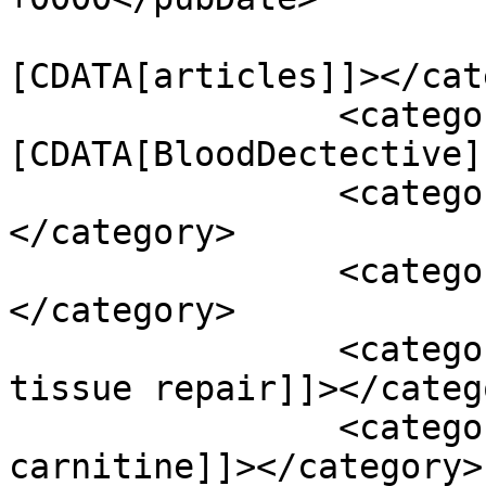
				<catego
[CDATA[articles]]></cat
		<category><!
[CDATA[BloodDectective]
		<category><![CDATA[Podcasts]]>
</category>

		<category><![CDATA[abc]]>
</category>

		<category><![CDATA[abiogenesis and 
tissue repair]]></catego
		<category><![CDATA[acetyl-l-
carnitine]]></category>
