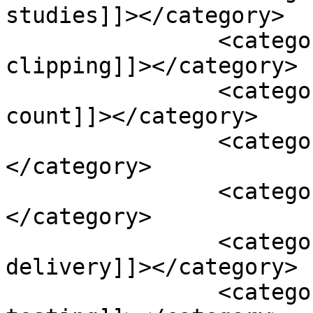
studies]]></category>

		<category><![CDATA[coiling or 
clipping]]></category>

		<category><![CDATA[complete blood 
count]]></category>

		<category><![CDATA[cur cumin]]>
</category>

		<category><![CDATA[dash diet]]>
</category>

		<category><![CDATA[enhanced oxygen 
delivery]]></category>

		<category><![CDATA[genetic 