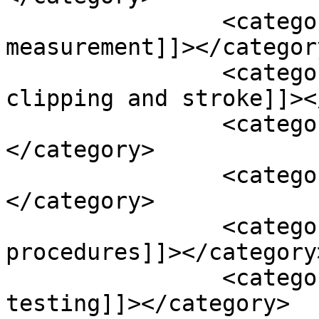
		<category><![CDATA[blood pressure 
measurement]]></category
		<category><![CDATA[coiling or 
clipping and stroke]]><
		<category><![CDATA[cur cumin]]>
</category>

		<category><![CDATA[dash diet]]>
</category>

		<category><![CDATA[end-vascular 
procedures]]></category>
		<category><![CDATA[genetic 
testing]]></category>
