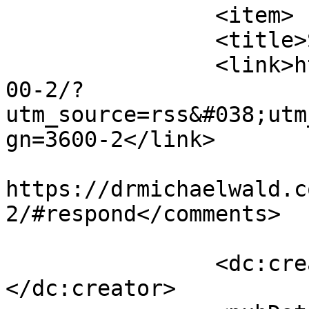
		<item>

		<title>Strokes</title>

		<link>https://drmichaelwald.com/36
00-2/?
utm_source=rss&#038;utm
gn=3600-2</link>

					<co
https://drmichaelwald.c
2/#respond</comments>

		<dc:creator><![CDATA[admin]]>
</dc:creator>
