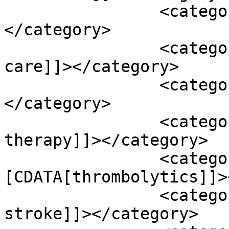
		<category><![CDATA[stroke]]>
</category>

		<category><![CDATA[supportive 
care]]></category>

		<category><![CDATA[tai chi]]>
</category>

		<category><![CDATA[thrombolytic 
therapy]]></category>

		<category><!
[CDATA[thrombolytics]]>
		<category><![CDATA[thrombotic 
stroke]]></category>
