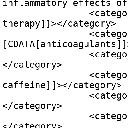
inflammatory effects of
		<category><![CDATA[anticoagulant 
therapy]]></category>

		<category><!
[CDATA[anticoagulants]]
		<category><![CDATA[avm]]>
</category>

		<category><![CDATA[avoid 
caffeine]]></category>

		<category><![CDATA[B-vitamins]]>
</category>

		<category><![CDATA[b12]]>
</category>
