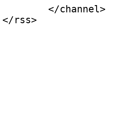
	</channel>
