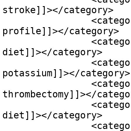
stroke]]></category>

		<category><![CDATA[lipid 
profile]]></category>

		<category><![CDATA[low sodium 
diet]]></category>

		<category><![CDATA[magnesium 
potassium]]></category>

		<category><![CDATA[mechanical 
thrombectomy]]></categor
		<category><![CDATA[mediterranean 
diet]]></category>

		<category><![CDATA[mindfulness 