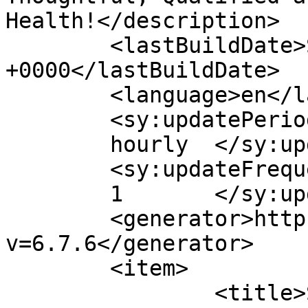
Health!</description>

	<lastBuildDate>Sat, 09 Dec 2023 23:11:59 
+0000</lastBuildDate>

	<language>en</language>

	<sy:updatePeriod>

	hourly	</sy:updatePeriod>

	<sy:updateFrequency>

	1	</sy:updateFrequency>

	<generator>https://wordpress.org/?
v=6.7.6</generator>

	<item>

		<title>Stroke &#8211; Prevention 