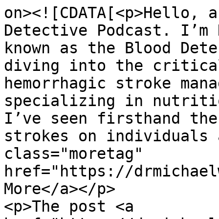
on><![CDATA[<p>Hello, a
Detective Podcast. I’m 
known as the Blood Dete
diving into the critica
hemorrhagic stroke mana
specializing in nutriti
I’ve seen firsthand the
strokes on individuals 
class="moretag" 
href="https://drmichael
More</a></p>

<p>The post <a 