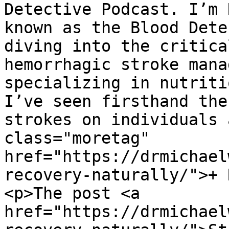
Detective Podcast. I’m 
known as the Blood Dete
diving into the critica
hemorrhagic stroke mana
specializing in nutriti
I’ve seen firsthand the
strokes on individuals 
class="moretag" 
href="https://drmichael
recovery-naturally/">+ 
<p>The post <a 
href="https://drmichael