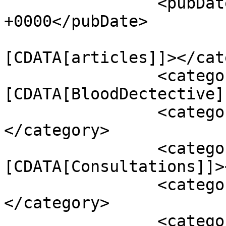
		<pubDate>Mon, 04 Dec 2023 14:45:29 
+0000</pubDate>

				<catego
[CDATA[articles]]></cat
		<category><!
[CDATA[BloodDectective]
		<category><![CDATA[Conditions]]>
</category>

		<category><!
[CDATA[Consultations]]>
		<category><![CDATA[Diet]]>
</category>

		<category><![CDATA[Healing 