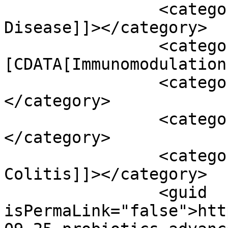
		<category><![CDATA[Crohn’s 
Disease]]></category>

		<category><!
[CDATA[Immunomodulation
		<category><![CDATA[probiotics]]>
</category>

		<category><![CDATA[Procitis]]>
</category>

		<category><![CDATA[Ulcerative 
Colitis]]></category>

		<guid 
isPermaLink="false">htt