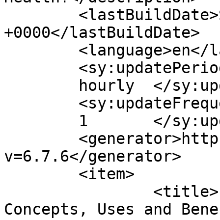
	<lastBuildDate>Sun, 25 Sep 2011 16:14:56 
+0000</lastBuildDate>

	<language>en</language>

	<sy:updatePeriod>

	hourly	</sy:updatePeriod>

	<sy:updateFrequency>

	1	</sy:updateFrequency>

	<generator>https://wordpress.org/?
v=6.7.6</generator>

	<item>

		<title>Probiotics &#8211; Advanced 
Concepts, Uses and Bene