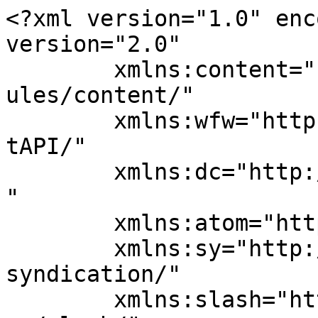
<?xml version="1.0" enc
version="2.0"

	xmlns:content="http://purl.org/rss/1.0/mod
ules/content/"

	xmlns:wfw="http://wellformedweb.org/Commen
tAPI/"

	xmlns:dc="http://purl.org/dc/elements/1.1/
"

	xmlns:atom="http://www.w3.org/2005/Atom"

	xmlns:sy="http://purl.org/rss/1.0/modules/
syndication/"

	xmlns:slash="http://purl.org/rss/1.0/modul