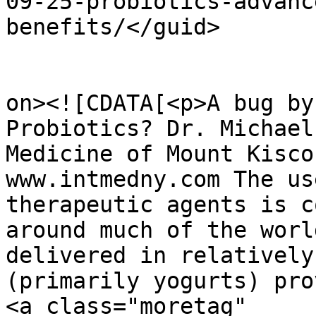
09-25-probiotics-advanc
benefits/</guid>

					<de
on><![CDATA[<p>A bug by
Probiotics? Dr. Michael
Medicine of Mount Kisco
www.intmedny.com The us
therapeutic agents is c
around much of the worl
delivered in relatively
(primarily yogurts) pro
<a class="moretag" 