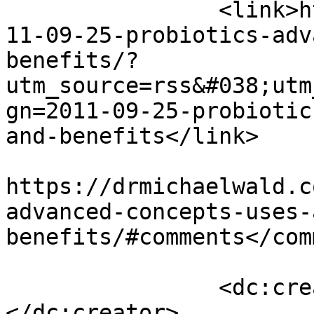
		<link>https://drmichaelwald.com/20
11-09-25-probiotics-adv
benefits/?
utm_source=rss&#038;utm
gn=2011-09-25-probiotic
and-benefits</link>

					<co
https://drmichaelwald.c
advanced-concepts-uses-
benefits/#comments</com
		<dc:creator><![CDATA[admin]]>
</dc:creator>
