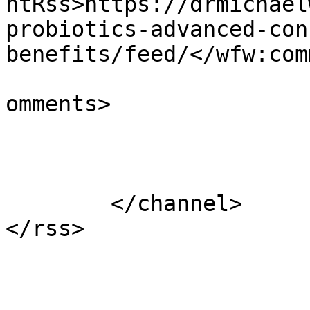
ntRss>https://drmichael
probiotics-advanced-con
benefits/feed/</wfw:com
			<slash:comments>7</slash
omments>

			</item>
	</channel>
