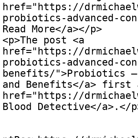
href="https://drmichael
probiotics-advanced-con
Read More</a></p>

<p>The post <a 
href="https://drmichael
probiotics-advanced-con
benefits/">Probiotics –
and Benefits</a> first 
href="https://drmichael
Blood Detective</a>.</p
					<wf