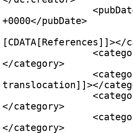
		<pubDate>Sun, 25 Sep 2011 16:14:56 
+0000</pubDate>

				<catego
[CDATA[References]]></c
		<category><![CDATA[B-vitamins]]>
</category>

		<category><![CDATA[bacteria 
translocation]]></catego
		<category><![CDATA[cholesterol]]>
</category>

		<category><![CDATA[Colitis]]>
</category>
