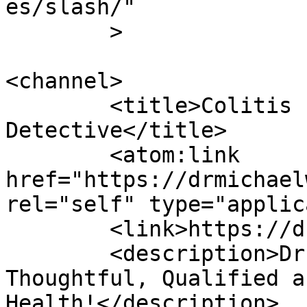
es/slash/"

	>

<channel>

	<title>Colitis - Dr Michael Wald, Blood 
Detective</title>

	<atom:link 
href="https://drmichael
rel="self" type="applic
	<link>https://drmichaelwald.com</link>

	<description>Dr. Michael Wald is 
Thoughtful, Qualified a
Health!</description>
